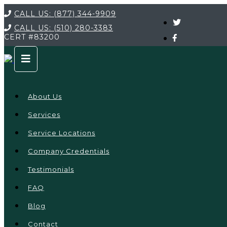
CALL US:
(877) 344-9909
CALL US:
(510) 280-3383
CERT
#83200
About Us
Services
Service Locations
Company Credentials
Testimonials
FAQ
Blog
Contact