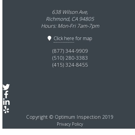
638 Wilson Ave,
Richmond, CA 94805
Hours: Mon-Fri 7am-7pm
Click here
for map
(877) 344-9909
(510) 280-3383
(415) 324-8455
Copyright © Optimum Inspection 2019
Privacy Policy