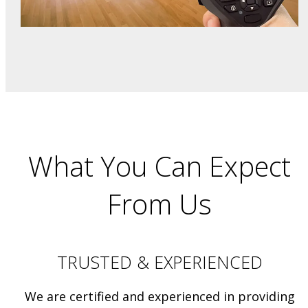
What You Can Expect
From Us
TRUSTED & EXPERIENCED
We are certified and experienced in providing