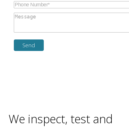
We inspect, test and