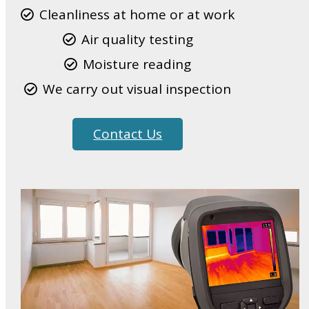
Cleanliness at home or at work
Air quality testing
Moisture reading
We carry out visual inspection
Contact Us