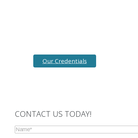
We are fully certified, insured and
experienced to provide Bay Area mold
testing, mold inspection, and indoor
air testing services.
Our Credentials
CONTACT US TODAY!