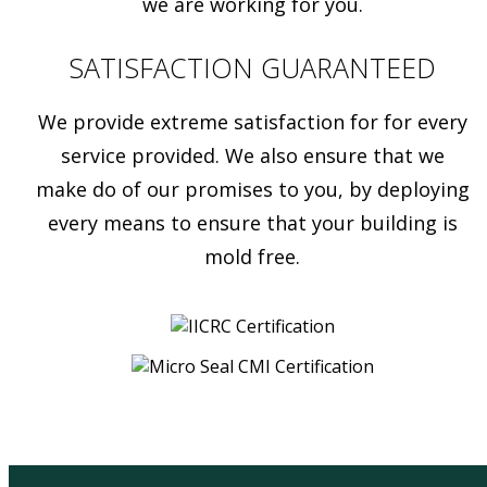
we are working for you.
SATISFACTION GUARANTEED
We provide extreme satisfaction for for every
service provided. We also ensure that we
make do of our promises to you, by deploying
every means to ensure that your building is
mold free.