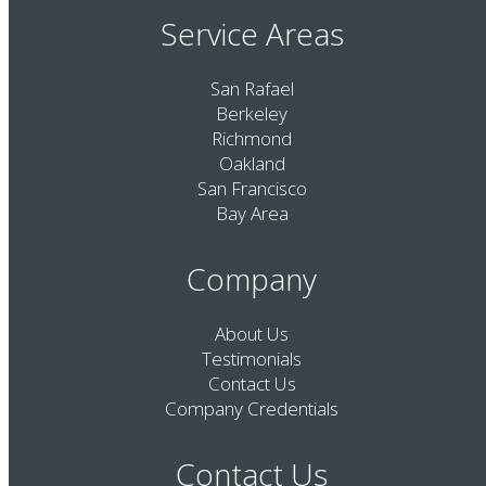
Service Areas
San Rafael
Berkeley
Richmond
Oakland
San Francisco
Bay Area
Company
About Us
Testimonials
Contact Us
Company Credentials
Contact Us