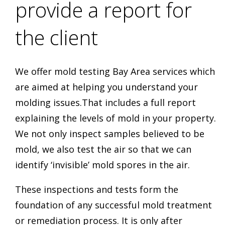
provide a report for
the client
We offer mold testing Bay Area services which
are aimed at helping you understand your
molding issues.That includes a full report
explaining the levels of mold in your property.
We not only inspect samples believed to be
mold, we also test the air so that we can
identify ‘invisible’ mold spores in the air.
These inspections and tests form the
foundation of any successful mold treatment
or remediation process. It is only after