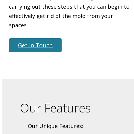
carrying out these steps that you can begin to
effectively get rid of the mold from your
spaces.
Get in Touch
Our Features
Our Unique Features: