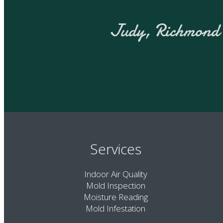
J
Services
Indoor Air Quality
Mold Inspection
Moisture Reading
Mold Infestation