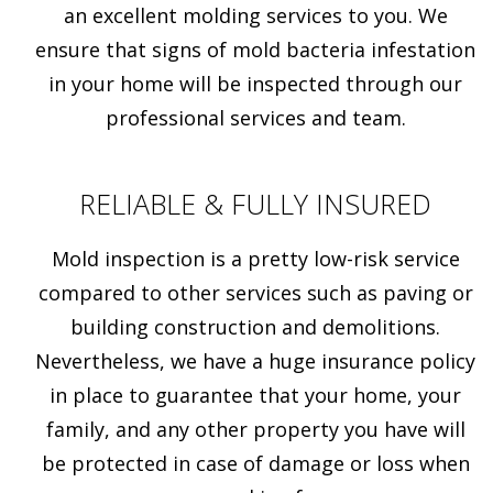
an excellent molding services to you. We
ensure that signs of mold bacteria infestation
in your home will be inspected through our
professional services and team.
RELIABLE & FULLY INSURED
Mold inspection is a pretty low-risk service
compared to other services such as paving or
building construction and demolitions.
Nevertheless, we have a huge insurance policy
in place to guarantee that your home, your
family, and any other property you have will
be protected in case of damage or loss when