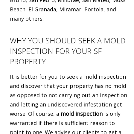
Bruno, San Pedro, Millbrae, San Mateo, Moss
Beach, El Granada, Miramar, Portola, and
many others.
WHY YOU SHOULD SEEK A MOLD
INSPECTION FOR YOUR SF
PROPERTY
It is better for you to seek a mold inspection
and discover that your property has no mold
as opposed to not carrying out an inspection
and letting an undiscovered infestation get
worse. Of course, a
mold inspection
is only
warranted if there is sufficient reason to
point to one. We advise our clients to get a