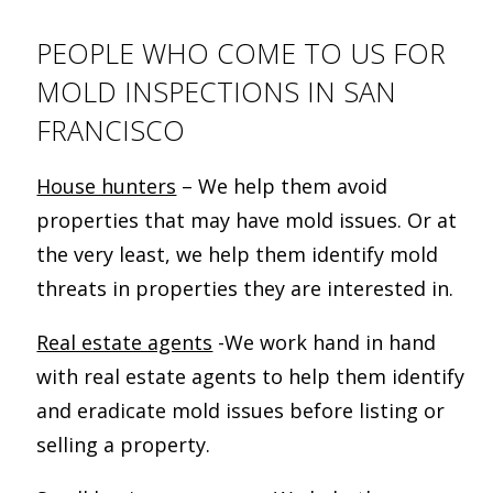
PEOPLE WHO COME TO US FOR
MOLD INSPECTIONS IN SAN
FRANCISCO
House hunters
– We help them avoid
properties that may have mold issues. Or at
the very least, we help them identify mold
threats in properties they are interested in.
Real estate agents
-We work hand in hand
with real estate agents to help them identify
and eradicate mold issues before listing or
selling a property.