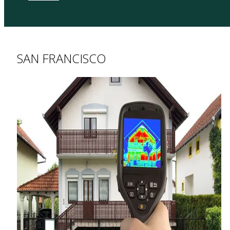
SAN FRANCISCO