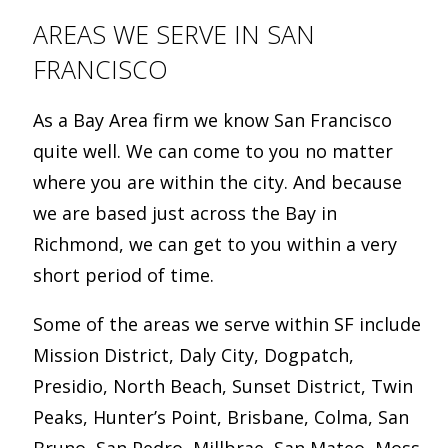
AREAS WE SERVE IN SAN
FRANCISCO
As a Bay Area firm we know San Francisco
quite well. We can come to you no matter
where you are within the city. And because
we are based just across the Bay in
Richmond, we can get to you within a very
short period of time.
Some of the areas we serve within SF include
Mission District, Daly City, Dogpatch,
Presidio, North Beach, Sunset District, Twin
Peaks, Hunter’s Point, Brisbane, Colma, San