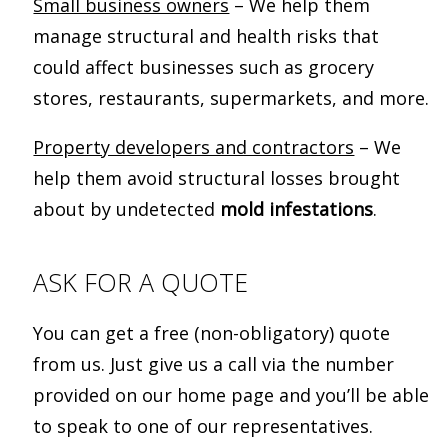
Small business owners
– We help them
manage structural and health risks that
could affect businesses such as grocery
stores, restaurants, supermarkets, and more.
Property developers and contractors
– We
help them avoid structural losses brought
about by undetected
mold infestations
.
ASK FOR A QUOTE
You can get a free (non-obligatory) quote
from us. Just give us a call via the number
provided on our home page and you’ll be able
to speak to one of our representatives.