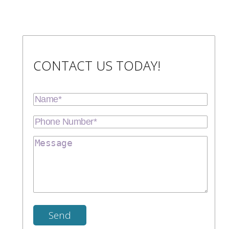
CONTACT US TODAY!