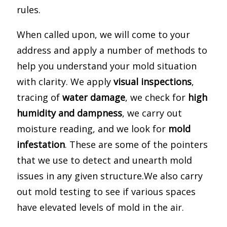
rules.
When called upon, we will come to your
address and apply a number of methods to
help you understand your mold situation
with clarity. We apply
visual inspections
,
tracing of
water damage
, we check for
high
humidity and dampness
, we carry out
moisture reading, and we look for
mold
infestation
. These are some of the pointers
that we use to detect and unearth mold
issues in any given structure.We also carry
out mold testing to see if various spaces
have elevated levels of mold in the air.