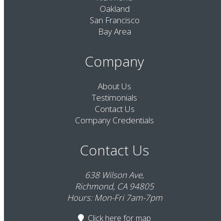
Oakland
San Francisco
Bay Area
Company
About Us
Testimonials
Contact Us
Company Credentials
Contact Us
638 Wilson Ave,
Richmond, CA 94805
Hours: Mon-Fri 7am-7pm
Click here
for map