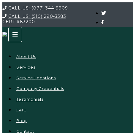
CALL US:
(877) 344-9909
CALL US:
(510) 280-3383
CERT
#83200
About Us
Services
Service Locations
Company Credentials
Testimonials
FAQ
Blog
Contact