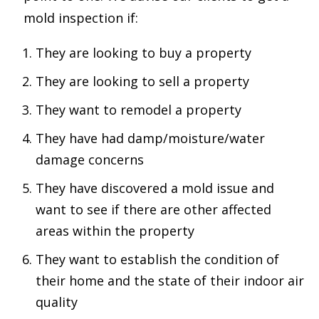
mold inspection if:
They are looking to buy a property
They are looking to sell a property
They want to remodel a property
They have had damp/moisture/water
damage concerns
They have discovered a mold issue and
want to see if there are other affected
areas within the property
They want to establish the condition of
their home and the state of their indoor air
quality