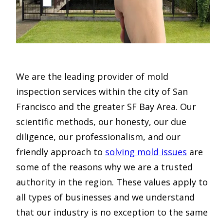
We are the leading provider of mold
inspection services within the city of San
Francisco and the greater SF Bay Area. Our
scientific methods, our honesty, our due
diligence, our professionalism, and our
friendly approach to
solving mold issues
are
some of the reasons why we are a trusted
authority in the region. These values apply to
all types of businesses and we understand
that our industry is no exception to the same