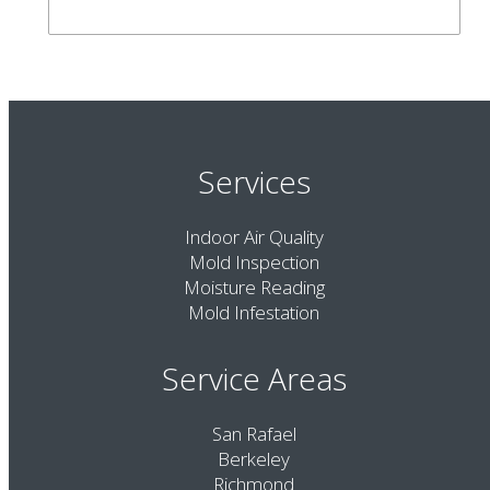
Services
Indoor Air Quality
Mold Inspection
Moisture Reading
Mold Infestation
Service Areas
San Rafael
Berkeley
Richmond