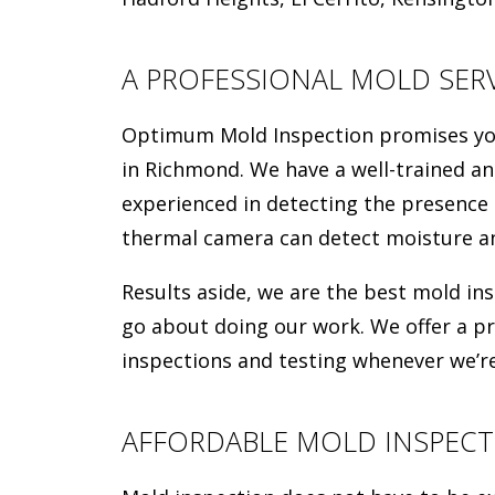
A PROFESSIONAL MOLD SERV
Optimum Mold Inspection promises you 
in Richmond. We have a well-trained an
experienced in detecting the presence
thermal camera can detect moisture an
Results aside, we are the best mold i
go about doing our work. We offer a p
inspections and testing whenever we’re
AFFORDABLE MOLD INSPECT