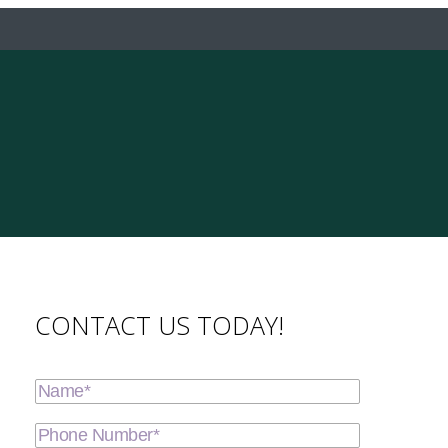
CONTACT US TODAY!