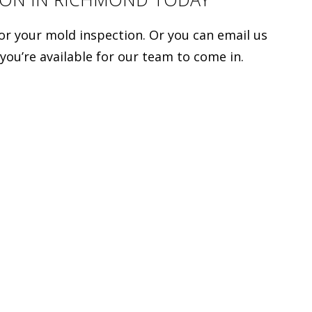
for your mold inspection. Or you can email us
 you’re available for our team to come in.