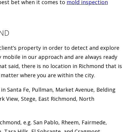
 best bet when it comes to
mold inspection
OND
client’s property in order to detect and explore
ry mobile in our approach and are always ready
t said, there is no location in Richmond that is
o matter where you are within the city.
 in Santa Fe, Pullman, Market Avenue, Belding
ark View, Stege, East Richmond, North
ichmond, e.g. San Pablo, Rheem, Fairmede,
, Tara Hills, El Sobrante, and Cragmont.