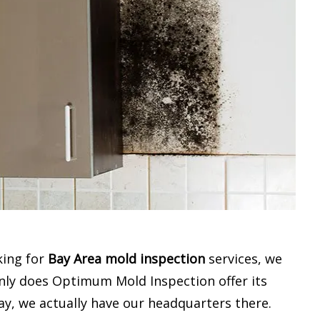
king for
Bay Area mold inspection
services, we
only does Optimum Mold Inspection offer its
ay, we actually have our headquarters there.