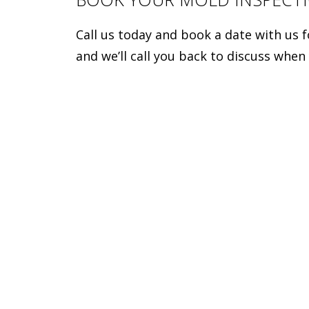
Call us today and book a date with us 
and we’ll call you back to discuss when