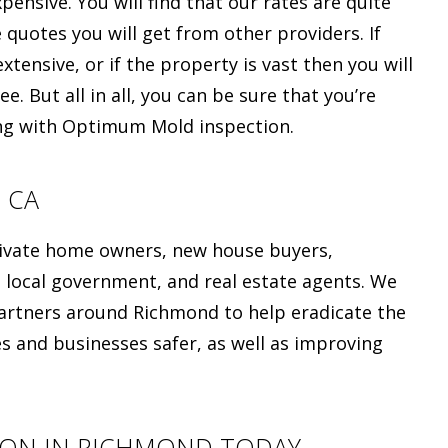
ensive. You will find that our rates are quite
e quotes you will get from other providers. If
xtensive, or if the property is vast then you will
e. But all in all, you can be sure that you’re
ing with Optimum Mold inspection.
 CA
private home owners, new house buyers,
 local government, and real estate agents. We
artners around Richmond to help eradicate the
and businesses safer, as well as improving
ION IN RICHMOND TODAY