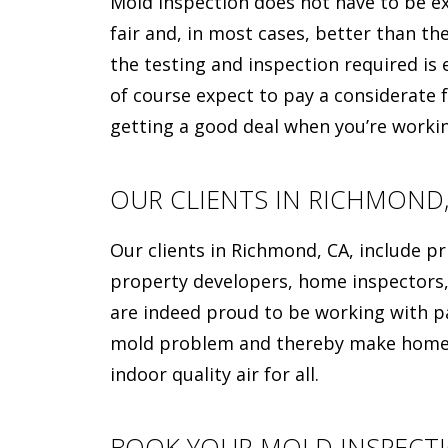
Mold inspection does not have to be exp
fair and, in most cases, better than th
the testing and inspection required is e
of course expect to pay a considerate fe
getting a good deal when you’re work
OUR CLIENTS IN RICHMOND,
Our clients in Richmond, CA, include 
property developers, home inspectors,
are indeed proud to be working with p
mold problem and thereby make homes 
indoor quality air for all.
BOOK YOUR MOLD INSPECT