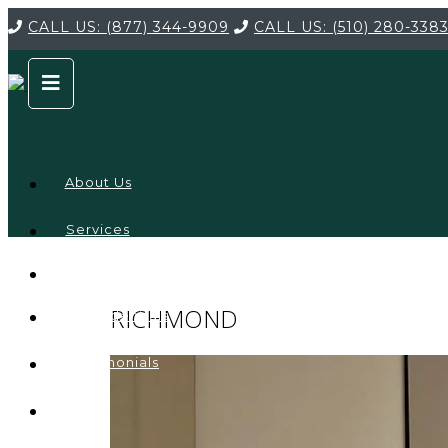
CALL US:
(877) 344-9909
CALL US:
(510) 280-338
About Us
Services
Service
Locations
Company
RICHMOND
Credentials
Testimonials
FAQ