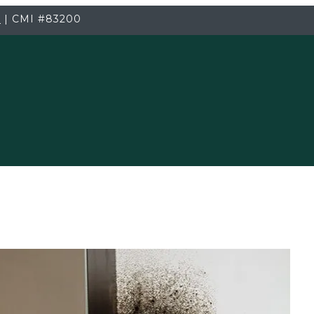
3
|
CMI
#83200