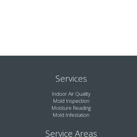
Services
Indoor Air Quality
Mold Inspection
Moisture Reading
Mold Infestation
Service Areas