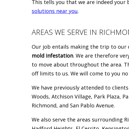
This tells you that we are indeed your
solutions near you
.
AREAS WE SERVE IN RICHM
Our job entails making the trip to our 
mold infestation
. We are therefore ve
to move about throughout the area. Tha
off limits to us. We will come to you n
We have previously attended to clients
Woods, Atchison Village, Park Plaza, P
Richmond, and San Pablo Avenue.
We also serve the areas surrounding R
Hadford Heights, El Cerrito, Kensington