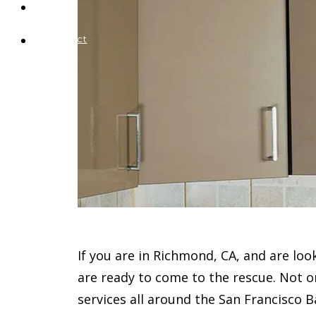
Blog
Contact
If you are in Richmond, CA, and are loo
are ready to come to the rescue. Not 
services all around the San Francisco B