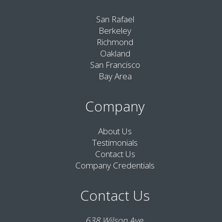
San Rafael
Berkeley
Richmond
Oakland
San Francisco
Bay Area
Company
About Us
Testimonials
Contact Us
Company Credentials
Contact Us
638 Wilson Ave,