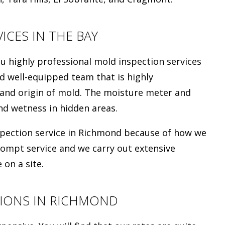
ICES IN THE BAY
highly professional mold inspection services
d well-equipped team that is highly
 and origin of mold. The moisture meter and
d wetness in hidden areas.
nspection service in Richmond because of how we
rompt service and we carry out extensive
 on a site.
IONS IN RICHMOND