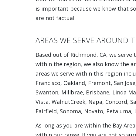
is important because we know that so
are not factual.
AREAS WE SERVE AROUND T
Based out of Richmond, CA, we serve t
within the region, we also know the ar
areas we serve within this region incl
Francisco, Oakland, Fremont, San Jose,
Swanton, Millbrae, Brisbane, Linda Mar
Vista, WalnutCreek, Napa, Concord, San
Fairfield, Sonoma, Novato, Petaluma, 
As long as you are within the Bay Area
within our range. If you are not so sur