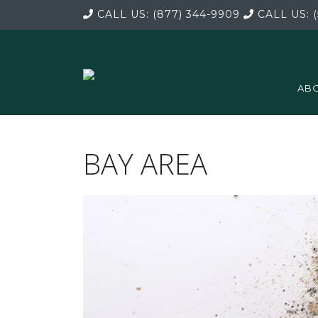
CALL US:
(877) 344-9909
CALL US:
(
ABO
BAY AREA