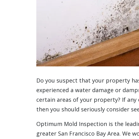
Do you suspect that your property ha
experienced a water damage or dampne
certain areas of your property? If any
then you should seriously consider se
Optimum Mold Inspection is the leadin
greater San Francisco Bay Area. We wo