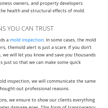
usiness owners, and property developers
the health and structural effects of mold.
NS YOU CAN TRUST
eds a
mold inspection
. In some cases, the mold
rs, themold alert is just a scare. If you don’t
e, we will let you know and save you thousands
 us just so that we can make some quick
mold inspection, we will communicate the same
thought-out professional reasons.
ons, we ensure to show our clients everything
r water damage goes. This form of transparency