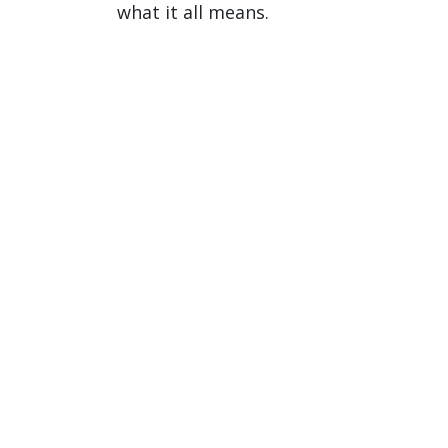
what it all means.