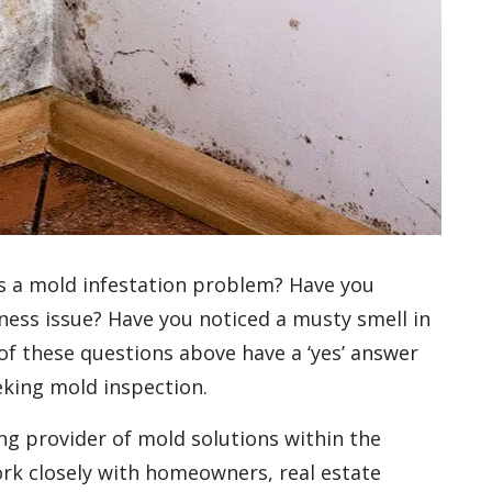
s a mold infestation problem? Have you
ss issue? Have you noticed a musty smell in
 of these questions above have a ‘yes’ answer
eking mold inspection.
g provider of mold solutions within the
rk closely with homeowners, real estate