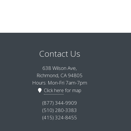
Contact Us
638 Wilson Ave,
Richmond, CA 94805
Hours: Mon-Fri 7am-7pm
Click here
for map
(877) 344-9909
(510) 280-3383
(415) 324-8455