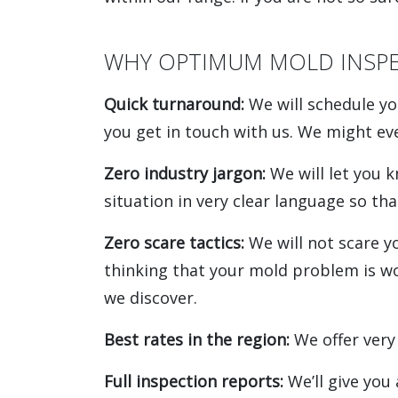
WHY OPTIMUM MOLD INSPE
Quick turnaround:
We will schedule yo
you get in touch with us. We might e
Zero industry jargon:
We will let you 
situation in very clear language so tha
Zero scare tactics:
We will not scare y
thinking that your mold problem is wors
we discover.
Best rates in the region:
We offer very
Full inspection reports:
We’ll give you