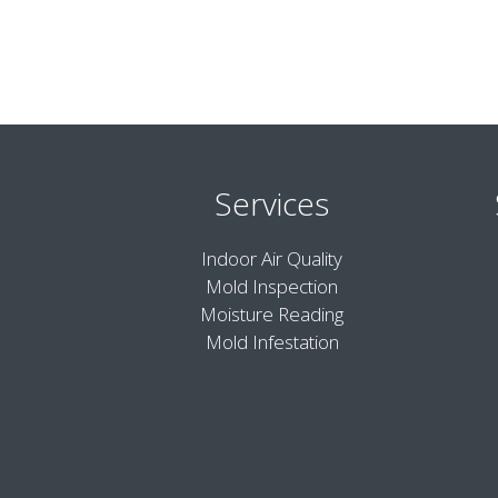
Services
Indoor Air Quality
Mold Inspection
Moisture Reading
Mold Infestation