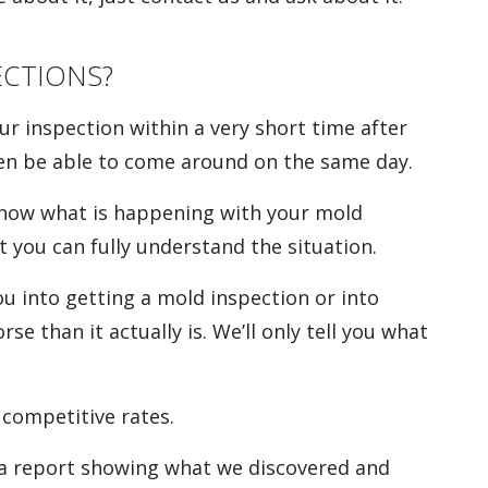
CTIONS?
ur inspection within a very short time after
ven be able to come around on the same day.
know what is happening with your mold
t you can fully understand the situation.
ou into getting a mold inspection or into
e than it actually is. We’ll only tell you what
 competitive rates.
 a report showing what we discovered and