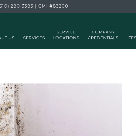
510) 280-3383
|
CMI
#83200
SERVICE
COMPANY
UT US
SERVICES
LOCATIONS
CREDENTIALS
TE