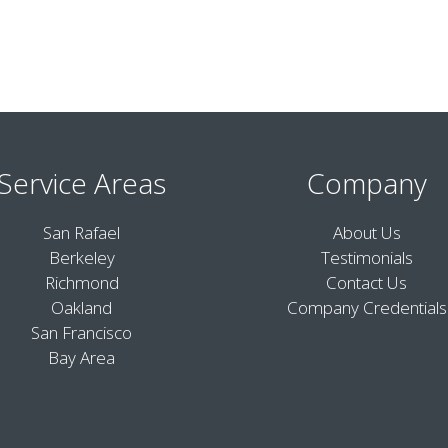
Service Areas
Company
San Rafael
About Us
Berkeley
Testimonials
Richmond
Contact Us
Oakland
Company Credentials
San Francisco
Bay Area