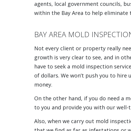
agents, local government councils, b
within the Bay Area to help eliminate 
BAY AREA MOLD INSPECTIO
Not every client or property really ne
growth is very clear to see, and in othe
have to seek a mold inspection servic
of dollars. We won’t push you to hire
money.
On the other hand, if you do need a 
to you and provide you with our well-
Also, when we carry out mold inspecti
that we find as far as infestations o