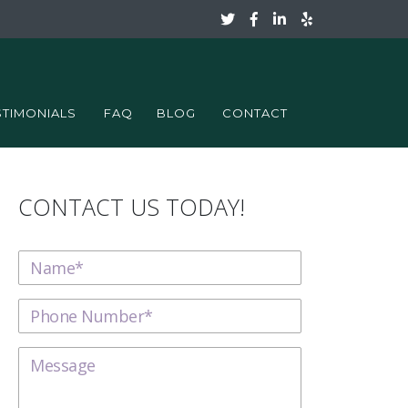
STIMONIALS
FAQ
BLOG
CONTACT
CONTACT US TODAY!