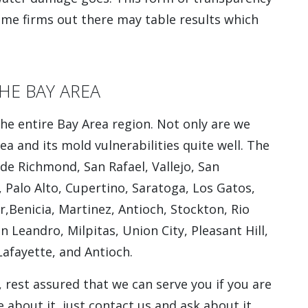
me firms out there may table results which
HE BAY AREA
he entire Bay Area region. Not only are we
ea and its mold vulnerabilities quite well. The
ude Richmond, San Rafael, Vallejo, San
 Palo Alto, Cupertino, Saratoga, Los Gatos,
,Benicia, Martinez, Antioch, Stockton, Rio
 Leandro, Milpitas, Union City, Pleasant Hill,
Lafayette, and Antioch.
, rest assured that we can serve you if you are
e about it, just contact us and ask about it.