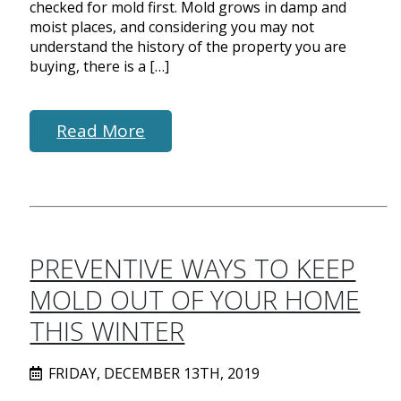
checked for mold first. Mold grows in damp and
moist places, and considering you may not
understand the history of the property you are
buying, there is a […]
Read More
PREVENTIVE WAYS TO KEEP
MOLD OUT OF YOUR HOME
THIS WINTER
FRIDAY, DECEMBER 13TH, 2019