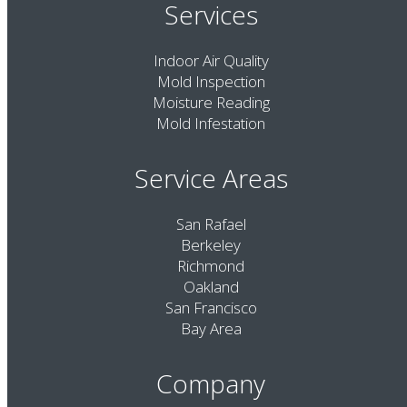
Services
Indoor Air Quality
Mold Inspection
Moisture Reading
Mold Infestation
Service Areas
San Rafael
Berkeley
Richmond
Oakland
San Francisco
Bay Area
Company