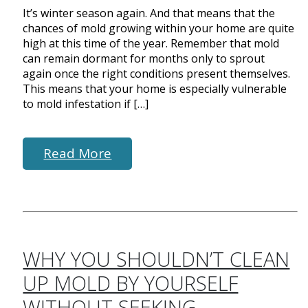
It’s winter season again. And that means that the
chances of mold growing within your home are quite
high at this time of the year. Remember that mold
can remain dormant for months only to sprout
again once the right conditions present themselves.
This means that your home is especially vulnerable
to mold infestation if […]
Read More
WHY YOU SHOULDN’T CLEAN
UP MOLD BY YOURSELF
WITHOUT SEEKING