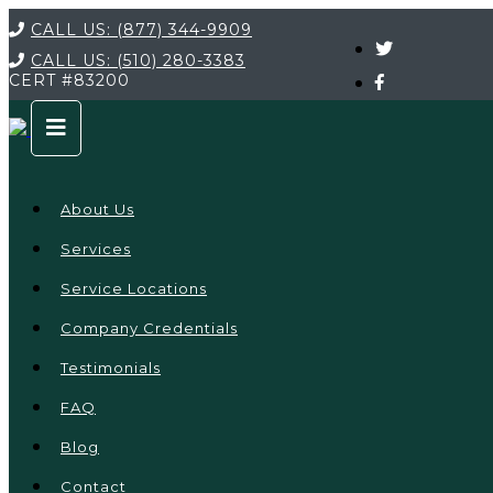
CALL US:
(877) 344-9909
CALL US:
(510) 280-3383
CERT
#83200
About Us
Services
Service Locations
Company Credentials
Testimonials
FAQ
Blog
Contact