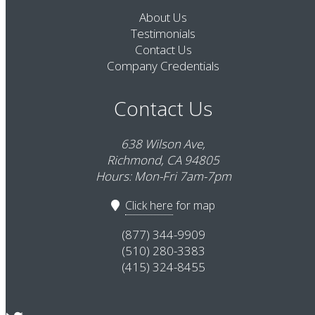
About Us
Testimonials
Contact Us
Company Credentials
Contact Us
638 Wilson Ave,
Richmond, CA 94805
Hours: Mon-Fri 7am-7pm
Click here
for map
(877) 344-9909
(510) 280-3383
(415) 324-8455