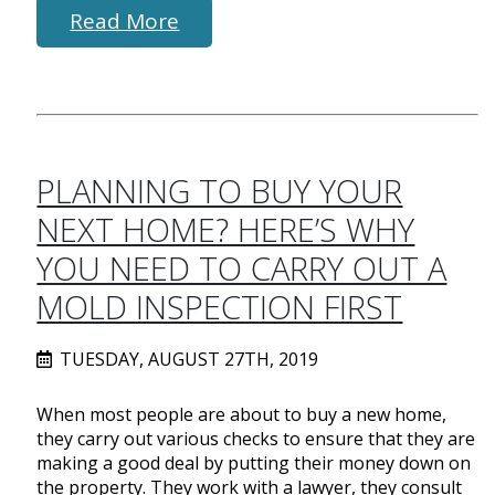
Read More
PLANNING TO BUY YOUR
NEXT HOME? HERE’S WHY
YOU NEED TO CARRY OUT A
MOLD INSPECTION FIRST
TUESDAY, AUGUST 27TH, 2019
When most people are about to buy a new home,
they carry out various checks to ensure that they are
making a good deal by putting their money down on
the property. They work with a lawyer, they consult