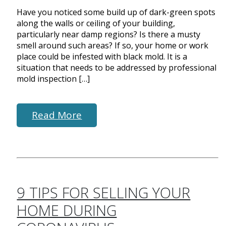
Have you noticed some build up of dark-green spots
along the walls or ceiling of your building,
particularly near damp regions? Is there a musty
smell around such areas? If so, your home or work
place could be infested with black mold. It is a
situation that needs to be addressed by professional
mold inspection […]
Read More
9 TIPS FOR SELLING YOUR
HOME DURING