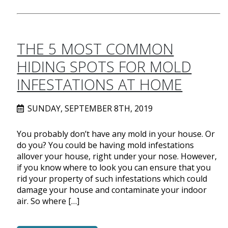
THE 5 MOST COMMON
HIDING SPOTS FOR MOLD
INFESTATIONS AT HOME
SUNDAY, SEPTEMBER 8TH, 2019
You probably don’t have any mold in your house. Or
do you? You could be having mold infestations
allover your house, right under your nose. However,
if you know where to look you can ensure that you
rid your property of such infestations which could
damage your house and contaminate your indoor
air. So where […]