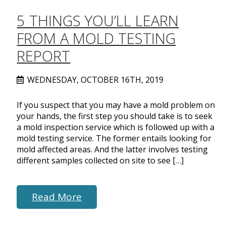
5 THINGS YOU’LL LEARN
FROM A MOLD TESTING
REPORT
WEDNESDAY, OCTOBER 16TH, 2019
If you suspect that you may have a mold problem on
your hands, the first step you should take is to seek
a mold inspection service which is followed up with a
mold testing service. The former entails looking for
mold affected areas. And the latter involves testing
different samples collected on site to see […]
Read More