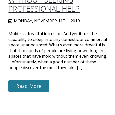
PROFESSIONAL HELP
MONDAY, NOVEMBER 11TH, 2019
Mold is a dreadful intrusion. And yet it has the
capability to creep into any domestic or commercial
space unannounced. What’s even more dreadful is
that thousands of people are living or working in
spaces that have mold without them even knowing.
Unfortunately, when a good number of these
people discover the mold they take […]
Read More