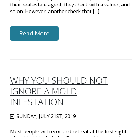
their real estate agent, they check with a valuer, and
so on. However, another check that […]
Read More
WHY YOU SHOULD NOT
IGNORE A MOLD
INFESTATION
SUNDAY, JULY 21ST, 2019
Most people will recoil and retreat at the first sight