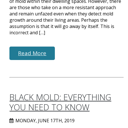
of mold within their dwelling spaces. However, there
are those who take on a more resistant approach
and remain unfazed even when they detect mold
growth around their living areas. Perhaps the
assumption is that it will go away by itself. This is
incorrect and […]
Read More
BLACK MOLD: EVERYTHING
YOU NEED TO KNOW
MONDAY, JUNE 17TH, 2019