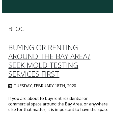
BLOG
BUYING OR RENTING
AROUND THE BAY AREA?
SEEK MOLD TESTING
SERVICES FIRST
TUESDAY, FEBRUARY 18TH, 2020
If you are about to buy/rent residential or
commercial space around the Bay Area, or anywhere
else for that matter, it is important to have the space