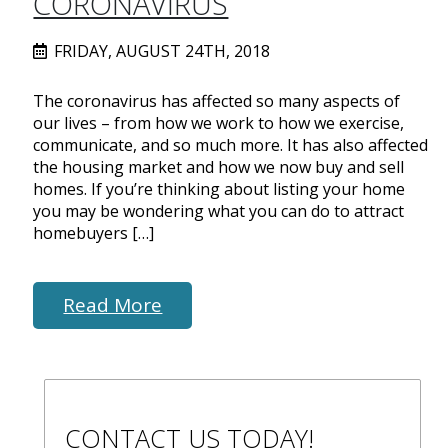
CORONAVIRUS
FRIDAY, AUGUST 24TH, 2018
The coronavirus has affected so many aspects of
our lives – from how we work to how we exercise,
communicate, and so much more. It has also affected
the housing market and how we now buy and sell
homes. If you’re thinking about listing your home
you may be wondering what you can do to attract
homebuyers […]
Read More
CONTACT US TODAY!