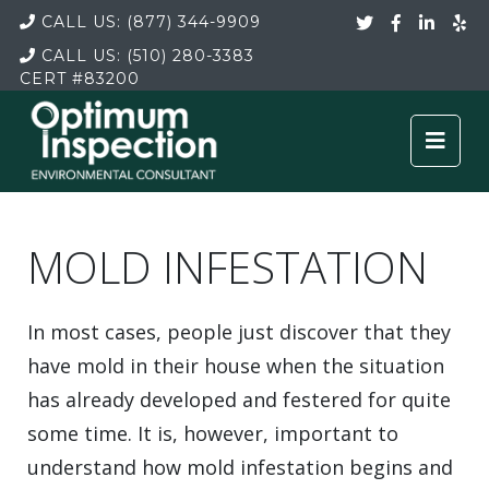
CALL US:
(877) 344-9909
CALL US:
(510) 280-3383
CERT
#83200
MOLD INFESTATION
In most cases, people just discover that they
have mold in their house when the situation
has already developed and festered for quite
some time. It is, however, important to
understand how mold infestation begins and