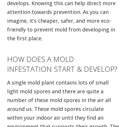
develops. Knowing this can help direct more
attention towards prevention. As you can
imagine, it’s cheaper, safer, and more eco-
friendly to prevent mold from developing in
the first place.
HOW DOES A MOLD
INFESTATION START & DEVELOP?
A single mold plant contains lots of small
light mold spores and there are quite a
number of these mold spores in the air all
around us. These mold spores circulate
within your indoor air until they find an
environment that supports their growth. The