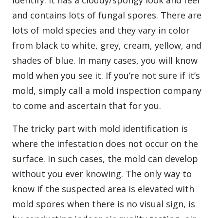
identify. It has a cloudy/spongy look and feel
and contains lots of fungal spores. There are
lots of mold species and they vary in color
from black to white, grey, cream, yellow, and
shades of blue. In many cases, you will know
mold when you see it. If you’re not sure if it’s
mold, simply call a mold inspection company
to come and ascertain that for you.
The tricky part with mold identification is
where the infestation does not occur on the
surface. In such cases, the mold can develop
without you ever knowing. The only way to
know if the suspected area is elevated with
mold spores when there is no visual sign, is