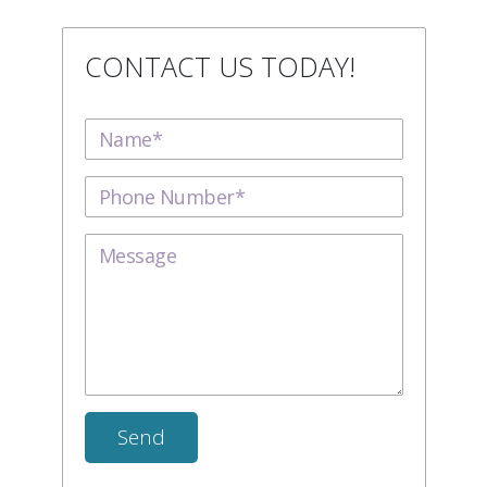
CONTACT US TODAY!