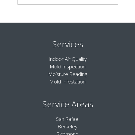
Services
Indoor Air Quality
Mold Inspection
Moisture Reading
Mold Infestation
Service Areas
San Rafael
Berkeley
Richmond