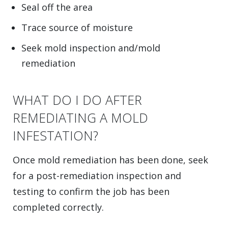
Seal off the area
Trace source of moisture
Seek mold inspection and/mold
remediation
WHAT DO I DO AFTER
REMEDIATING A MOLD
INFESTATION?
Once mold remediation has been done, seek
for a post-remediation inspection and
testing to confirm the job has been
completed correctly.