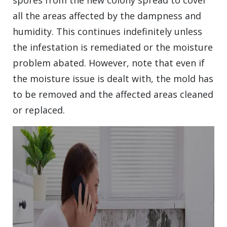
spores from the new colony spread to cover
all the areas affected by the dampness and
humidity. This continues indefinitely unless
the infestation is remediated or the moisture
problem abated. However, note that even if
the moisture issue is dealt with, the mold has
to be removed and the affected areas cleaned
or replaced.