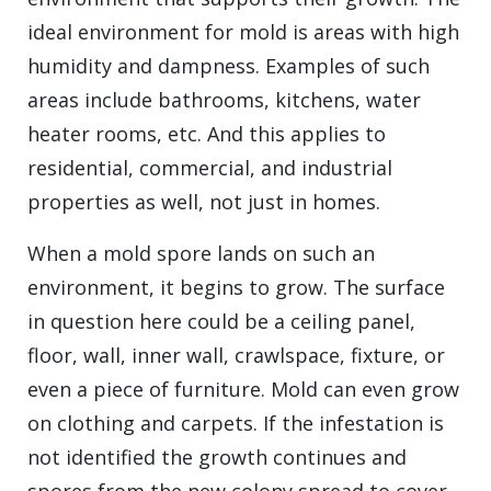
ideal environment for mold is areas with high
humidity and dampness. Examples of such
areas include bathrooms, kitchens, water
heater rooms, etc. And this applies to
residential, commercial, and industrial
properties as well, not just in homes.
When a mold spore lands on such an
environment, it begins to grow. The surface
in question here could be a ceiling panel,
floor, wall, inner wall, crawlspace, fixture, or
even a piece of furniture. Mold can even grow
on clothing and carpets. If the infestation is
not identified the growth continues and