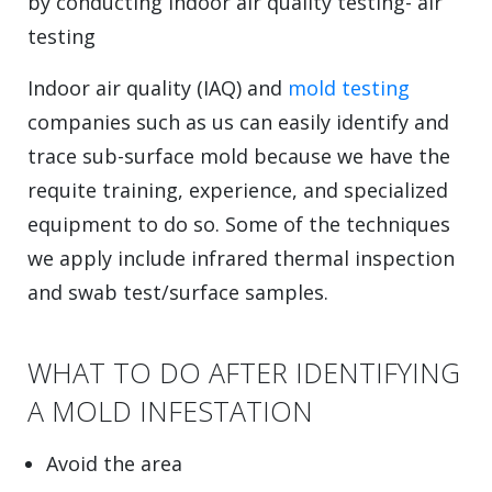
by conducting indoor air quality testing- air
testing
Indoor air quality (IAQ) and
mold testing
companies such as us can easily identify and
trace sub-surface mold because we have the
requite training, experience, and specialized
equipment to do so. Some of the techniques
we apply include infrared thermal inspection
and swab test/surface samples.
WHAT TO DO AFTER IDENTIFYING
A MOLD INFESTATION
Avoid the area