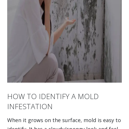
HOW TO IDENTIFY A MOLD
INFESTATION
When it grows on the surface, mold is easy to