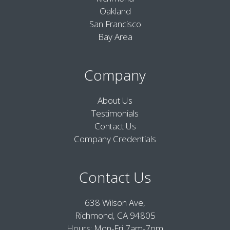
Oakland
San Francisco
Bay Area
Company
About Us
Testimonials
Contact Us
Company Credentials
Contact Us
638 Wilson Ave,
Richmond, CA 94805
Hours: Mon-Fri 7am-7pm