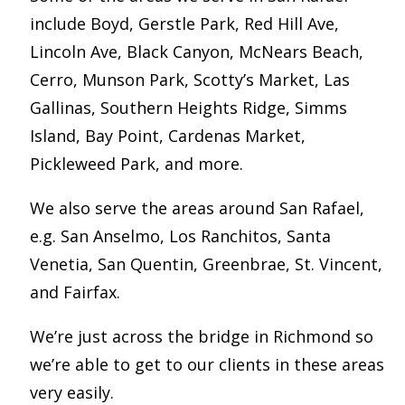
include Boyd, Gerstle Park, Red Hill Ave,
Lincoln Ave, Black Canyon, McNears Beach,
Cerro, Munson Park, Scotty’s Market, Las
Gallinas, Southern Heights Ridge, Simms
Island, Bay Point, Cardenas Market,
Pickleweed Park, and more.
We also serve the areas around San Rafael,
e.g. San Anselmo, Los Ranchitos, Santa
Venetia, San Quentin, Greenbrae, St. Vincent,
and Fairfax.
We’re just across the bridge in Richmond so
we’re able to get to our clients in these areas
very easily.