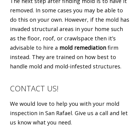
The next step after finding mold is to have it
removed. In some cases you may be able to
do this on your own. However, if the mold has
invaded structural areas in your home such
as the floor, roof, or crawlspace then it’s
advisable to hire a
mold remediation
firm
instead. They are trained on how best to
handle mold and mold-infested structures.
CONTACT US!
We would love to help you with your mold
inspection in San Rafael. Give us a call and let
us know what you need.