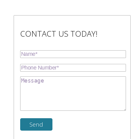
CONTACT US TODAY!