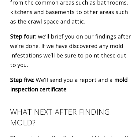
from the common areas such as bathrooms,
kitchens and basements to other areas such
as the crawl space and attic.
Step four:
we’ll brief you on our findings after
we’re done. If we have discovered any mold
infestations we’ll be sure to point these out
to you.
Step five:
We’ll send you a report and a
mold
inspection certificate
.
WHAT NEXT AFTER FINDING
MOLD?