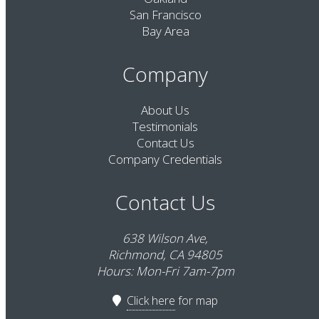
San Francisco
Bay Area
Company
About Us
Testimonials
Contact Us
Company Credentials
Contact Us
638 Wilson Ave,
Richmond, CA 94805
Hours: Mon-Fri 7am-7pm
Click here
for map