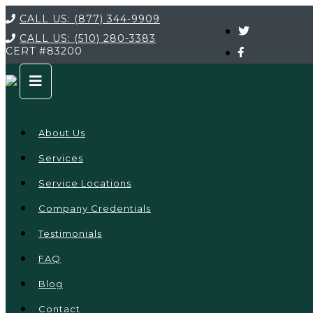
CALL US:
(877) 344-9909
CALL US:
(510) 280-3383
CERT
#83200
About Us
Services
Service Locations
Company Credentials
Testimonials
FAQ
Blog
Contact