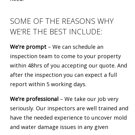
SOME OF THE REASONS WHY
WE’RE THE BEST INCLUDE:
We’re prompt
– We can schedule an
inspection team to come to your property
within 48hrs of you accepting our quote. And
after the inspection you can expect a full
report within 5 working days.
We’re professional
– We take our job very
seriously. Our inspectors are well trained and
have the needed experience to uncover mold
and water damage issues in any given