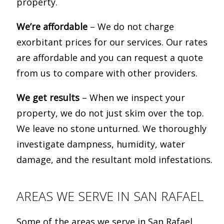
property.
We’re affordable
– We do not charge
exorbitant prices for our services. Our rates
are affordable and you can request a quote
from us to compare with other providers.
We get results
– When we inspect your
property, we do not just skim over the top.
We leave no stone unturned. We thoroughly
investigate dampness, humidity, water
damage, and the resultant mold infestations.
AREAS WE SERVE IN SAN RAFAEL
Some of the areas we serve in San Rafael