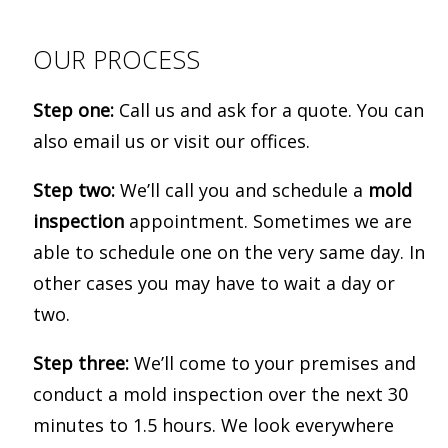
OUR PROCESS
Step one:
Call us and ask for a quote. You can
also email us or visit our offices.
Step two:
We’ll call you and schedule a
mold
inspection
appointment. Sometimes we are
able to schedule one on the very same day. In
other cases you may have to wait a day or
two.
Step three:
We’ll come to your premises and
conduct a mold inspection over the next 30
minutes to 1.5 hours. We look everywhere