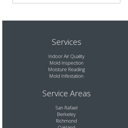
Services
Indoor Air Quality
Mold Inspection
Moisture Reading
Mold Infestation
Service Areas
San Rafael
Berkeley
Richmond
Oakland