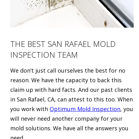
THE BEST SAN RAFAEL MOLD
INSPECTION TEAM
We don’t just call ourselves the best for no
reason. We have the capacity to back this
claim up with hard facts. And our past clients
in San Rafael, CA, can attest to this too. When
you work with
Optimum Mold Inspection
, you
will never need another company for your
mold solutions. We have all the answers you
need.