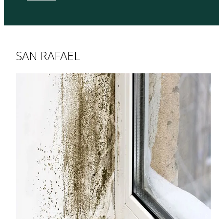
SAN RAFAEL