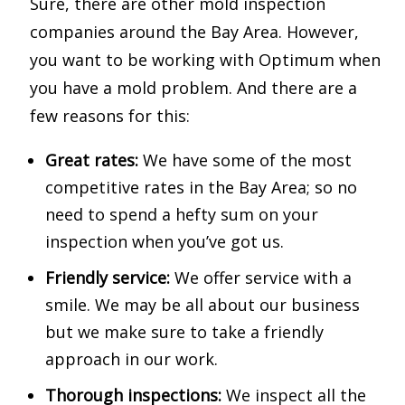
Sure, there are other mold inspection
companies around the Bay Area. However,
you want to be working with Optimum when
you have a mold problem. And there are a
few reasons for this:
Great rates:
We have some of the most
competitive rates in the Bay Area; so no
need to spend a hefty sum on your
inspection when you’ve got us.
Friendly service:
We offer service with a
smile. We may be all about our business
but we make sure to take a friendly
approach in our work.
Thorough inspections:
We inspect all the