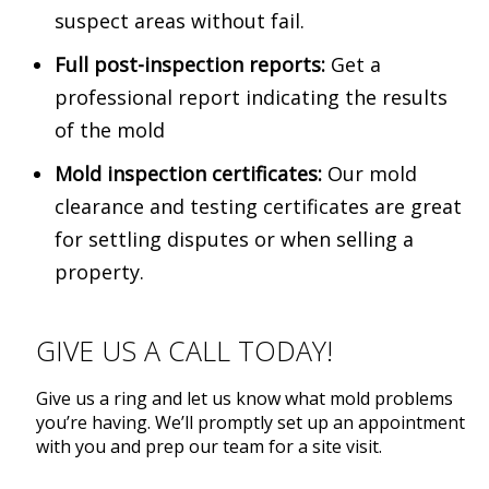
suspect areas without fail.
Full post-inspection reports:
Get a
professional report indicating the results
of the mold
Mold inspection certificates:
Our mold
clearance and testing certificates are great
for settling disputes or when selling a
property.
GIVE US A CALL TODAY!
­­­Give us a ring and let us know what mold problems
you’re having. We’ll promptly set up an appointment
with you and prep our team for a site visit.