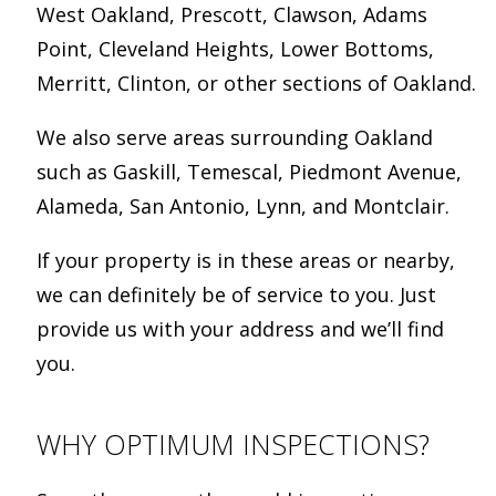
West Oakland, Prescott, Clawson, Adams
Point, Cleveland Heights, Lower Bottoms,
Merritt, Clinton, or other sections of Oakland.
We also serve areas surrounding Oakland
such as Gaskill, Temescal, Piedmont Avenue,
Alameda, San Antonio, Lynn, and Montclair.
If your property is in these areas or nearby,
we can definitely be of service to you. Just
provide us with your address and we’ll find
you.
WHY OPTIMUM INSPECTIONS?