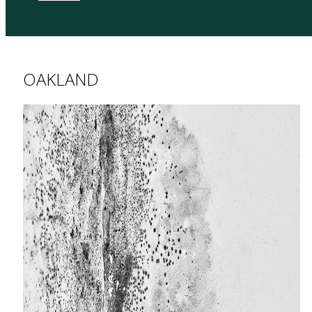
OAKLAND