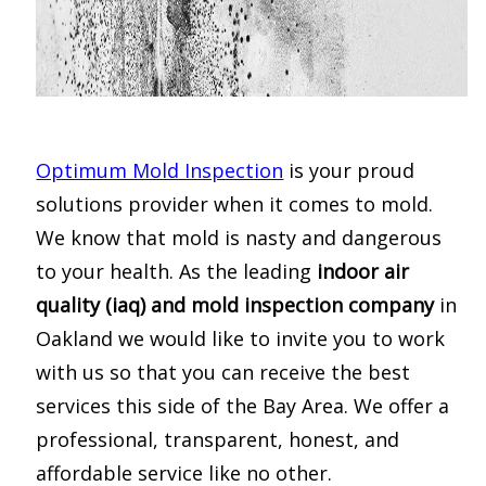
Optimum Mold Inspection
is your proud
solutions provider when it comes to mold.
We know that mold is nasty and dangerous
to your health. As the leading
indoor air
quality (iaq) and mold inspection company
in
Oakland we would like to invite you to work
with us so that you can receive the best
services this side of the Bay Area. We offer a
professional, transparent, honest, and
affordable service like no other.