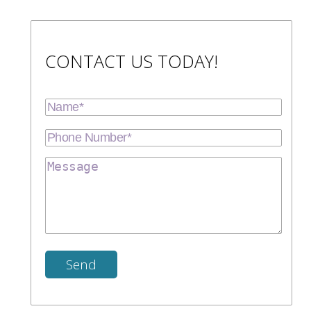
CONTACT US TODAY!