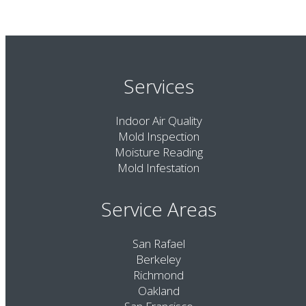
Services
Indoor Air Quality
Mold Inspection
Moisture Reading
Mold Infestation
Service Areas
San Rafael
Berkeley
Richmond
Oakland