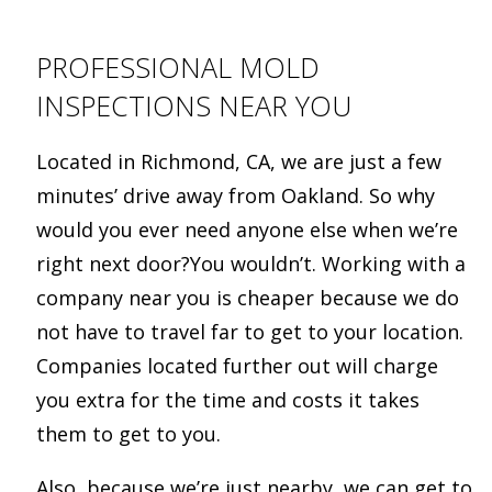
PROFESSIONAL MOLD
INSPECTIONS NEAR YOU
Located in Richmond, CA, we are just a few
minutes’ drive away from Oakland. So why
would you ever need anyone else when we’re
right next door?You wouldn’t. Working with a
company near you is cheaper because we do
not have to travel far to get to your location.
Companies located further out will charge
you extra for the time and costs it takes
them to get to you.
Also, because we’re just nearby, we can get to