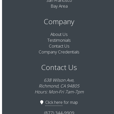
San Francisco
Bay Area
Company
About Us
Testimonials
Contact Us
Company Credentials
Contact Us
638 Wilson Ave,
Richmond, CA 94805
Hours: Mon-Fri 7am-7pm
Click here
for map
(877) 344-9909