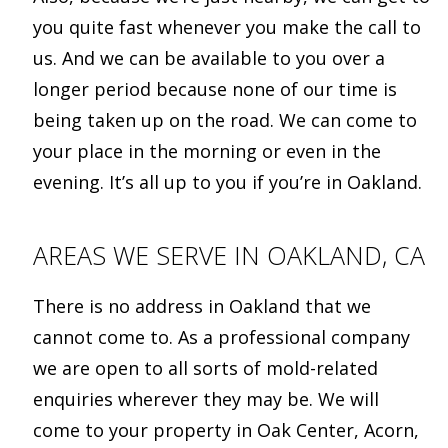
you quite fast whenever you make the call to
us. And we can be available to you over a
longer period because none of our time is
being taken up on the road. We can come to
your place in the morning or even in the
evening. It’s all up to you if you’re in Oakland.
AREAS WE SERVE IN OAKLAND, CA
There is no address in Oakland that we
cannot come to. As a professional company
we are open to all sorts of mold-related
enquiries wherever they may be. We will
come to your property in Oak Center, Acorn,