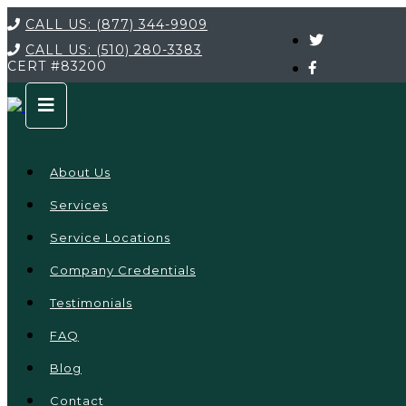
CALL US:
(877) 344-9909
CALL US:
(510) 280-3383
CERT
#83200
About Us
Services
Service Locations
Company Credentials
Testimonials
FAQ
Blog
Contact