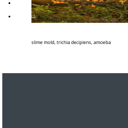
Blog
Contact
slime mold, trichia decipiens, amoeba