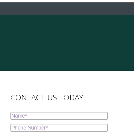
CONTACT US TODAY!