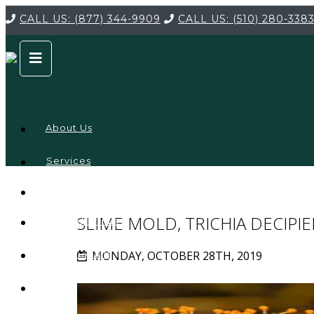
CALL US:
(877) 344-9909
CALL US:
(510) 280-338
About Us
Services
Service
Locations
Company
SLIME MOLD, TRICHIA DECIPI
Credentials
MONDAY, OCTOBER 28TH, 2019
Testimonials
FAQ