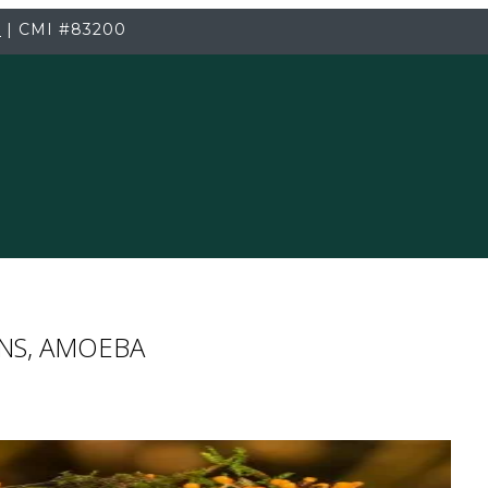
3
|
CMI
#83200
ENS, AMOEBA