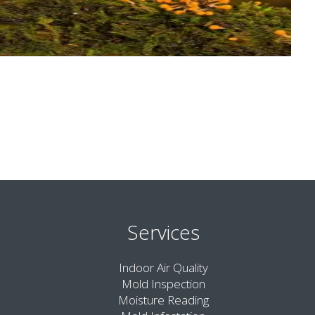
Services
Indoor Air Quality
Mold Inspection
Moisture Reading