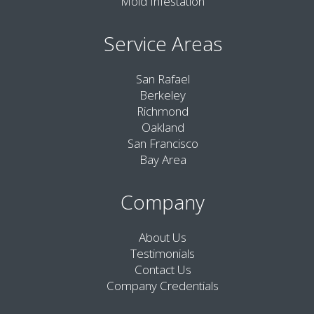
Mold Infestation
Service Areas
San Rafael
Berkeley
Richmond
Oakland
San Francisco
Bay Area
Company
About Us
Testimonials
Contact Us
Company Credentials