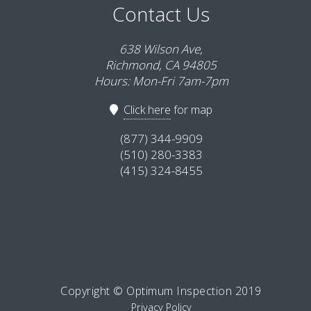
Contact Us
638 Wilson Ave,
Richmond, CA 94805
Hours: Mon-Fri 7am-7pm
Click here
for map
(877) 344-9909
(510) 280-3383
(415) 324-8455
Copyright © Optimum Inspection 2019
Privacy Policy