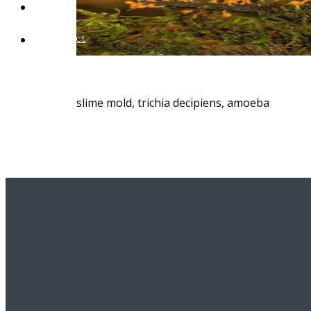
Blog
Contact
slime mold, trichia decipiens, amoeba