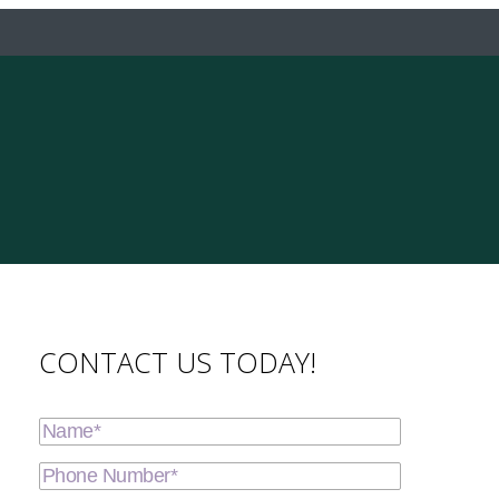
CONTACT US TODAY!