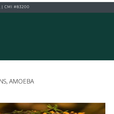
3
|
CMI
#83200
ENS, AMOEBA