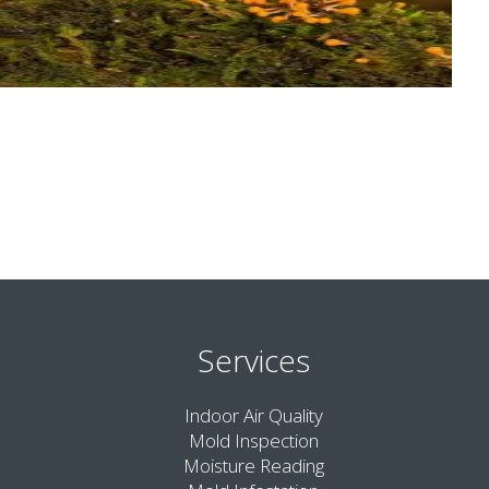
Services
Indoor Air Quality
Mold Inspection
Moisture Reading