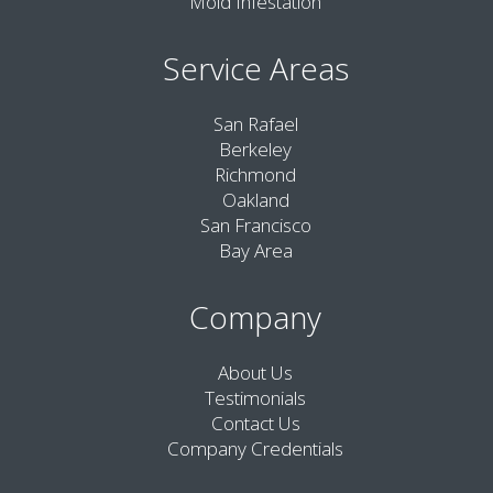
Mold Infestation
Service Areas
San Rafael
Berkeley
Richmond
Oakland
San Francisco
Bay Area
Company
About Us
Testimonials
Contact Us
Company Credentials