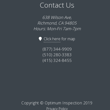
Contact Us
638 Wilson Ave,
Richmond, CA 94805
Hours: Mon-Fri 7am-7pm
Click here
for map
(877) 344-9909
(510) 280-3383
(415) 324-8455
Copyright © Optimum Inspection 2019
Privacy Policy