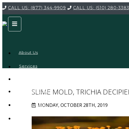
CALL US:
(877) 344-9909
CALL US:
(510) 280-338
About Us
Services
Service
Locations
Company
SLIME MOLD, TRICHIA DECIPI
Credentials
MONDAY, OCTOBER 28TH, 2019
Testimonials
FAQ