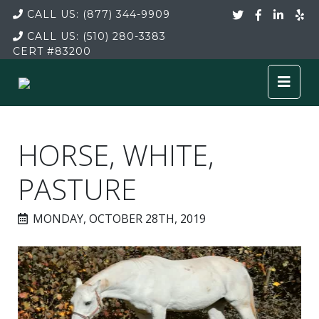
CALL US:
(877) 344-9909
CALL US:
(510) 280-3383
CERT
#83200
HORSE, WHITE,
PASTURE
MONDAY, OCTOBER 28TH, 2019