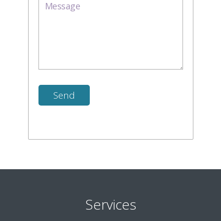
Services