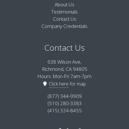
About Us
Testimonials
Contact Us
Company Credentials
Contact Us
638 Wilson Ave,
Richmond, CA 94805
Hours: Mon-Fri 7am-7pm
Click here
for map
(877) 344-9909
(510) 280-3383
(415) 324-8455