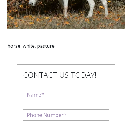
horse, white, pasture
CONTACT US TODAY!