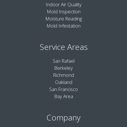
Indoor Air Quality
Mold Inspection
Moisture Reading
Mold Infestation
Service Areas
San Rafael
Berkeley
Richmond
Oakland
San Francisco
Bay Area
Company