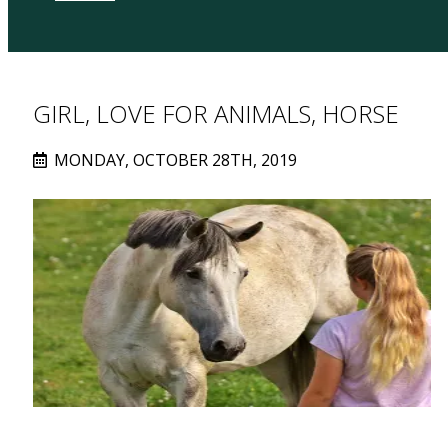
GIRL, LOVE FOR ANIMALS, HORSE
MONDAY, OCTOBER 28TH, 2019