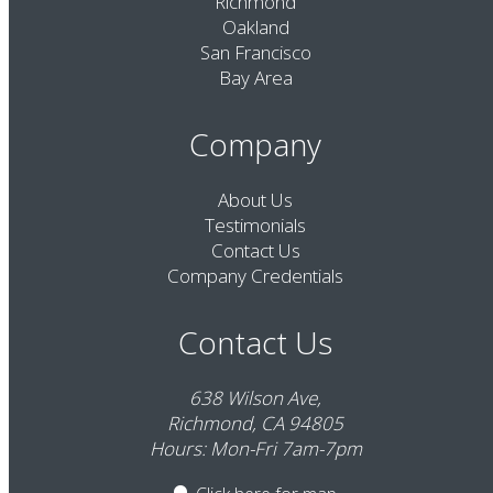
Richmond
Oakland
San Francisco
Bay Area
Company
About Us
Testimonials
Contact Us
Company Credentials
Contact Us
638 Wilson Ave,
Richmond, CA 94805
Hours: Mon-Fri 7am-7pm