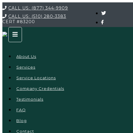
CALL US:
(877) 344-9909
CALL US:
(510) 280-3383
CERT
#83200
About Us
Services
Service Locations
Company Credentials
Testimonials
FAQ
Blog
Contact