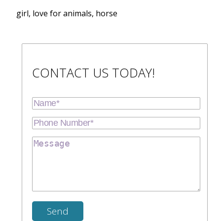
girl, love for animals, horse
CONTACT US TODAY!