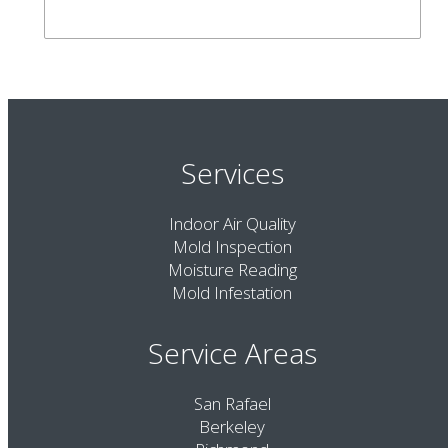
Services
Indoor Air Quality
Mold Inspection
Moisture Reading
Mold Infestation
Service Areas
San Rafael
Berkeley