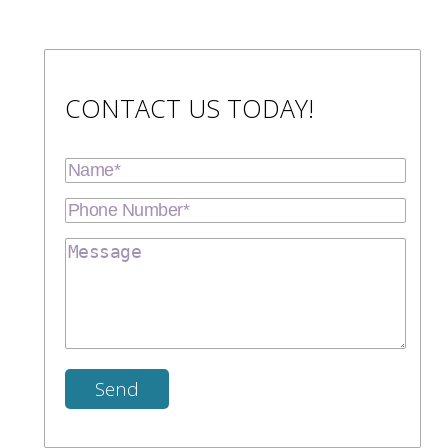
CONTACT US TODAY!