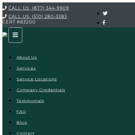
CALL US:
(877) 344-9909
CALL US:
(510) 280-3383
CERT
#83200
About Us
Services
Service Locations
Company Credentials
Testimonials
FAQ
Blog
Contact