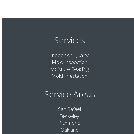
Services
Indoor Air Quality
Mold Inspection
Moisture Reading
Mold Infestation
Service Areas
San Rafael
Berkeley
Richmond
Oakland