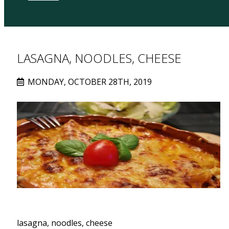
LASAGNA, NOODLES, CHEESE
MONDAY, OCTOBER 28TH, 2019
lasagna, noodles, cheese