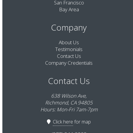
San Francisco
Bay Area
Company
About Us
Testimonials
Contact Us
Company Credentials
Contact Us
638 Wilson Ave,
Richmond, CA 94805
Hours: Mon-Fri 7am-7pm
Click here
for map