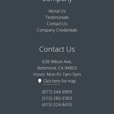
About Us
Testimonials
Contact Us
Company Credentials
Contact Us
638 Wilson Ave,
Richmond, CA 94805
Hours: Mon-Fri 7am-7pm
Click here
for map
(877) 344-9909
(510) 280-3383
(415) 324-8455