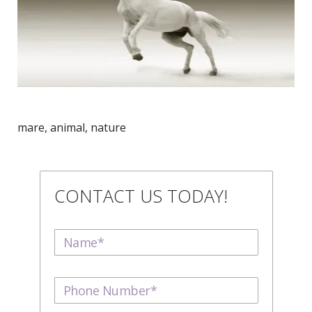
mare, animal, nature
CONTACT US TODAY!