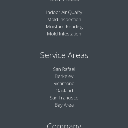
Indoor Air Quality
Mold Inspection
Moisture Reading
Mold Infestation
Service Areas
San Rafael
Berkeley
Richmond
Oakland
San Francisco
Bay Area
Company