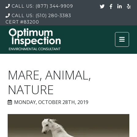
CALL US:
(877) 344-9909
CALL US:
(510) 280-3383
CERT
#83200
MARE, ANIMAL,
NATURE
MONDAY, OCTOBER 28TH, 2019