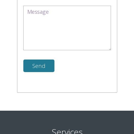
Services