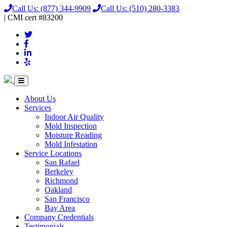
Call Us:
(877) 344-9909
Call Us:
(510) 280-3383
|
CMI
cert
#83200
About Us
Services
Indoor Air Quality
Mold Inspection
Moisture Reading
Mold Infestation
Service Locations
San Rafael
Berkeley
Richmond
Oakland
San Francisco
Bay Area
Company Credentials
Testimonials