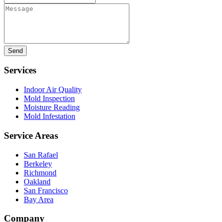
Message
Services
Indoor Air Quality
Mold Inspection
Moisture Reading
Mold Infestation
Service Areas
San Rafael
Berkeley
Richmond
Oakland
San Francisco
Bay Area
Company