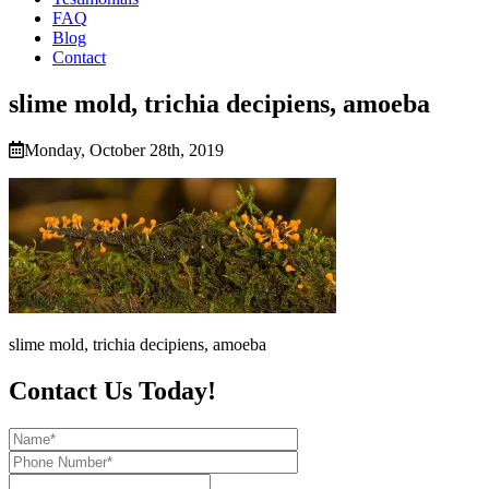
FAQ
Blog
Contact
slime mold, trichia decipiens, amoeba
Monday, October 28th, 2019
slime mold, trichia decipiens, amoeba
Contact Us Today!
Name*
Phone
Number*