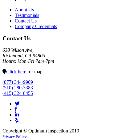
About Us
Testimonials
Contact Us
Company Credentials
Contact Us
638 Wilson Ave,
Richmond, CA 94805
Hours: Mon-Fri 7am-7pm
Click here
for map
(877) 344-9909
(510) 280-3383
(415) 324-8455
Copyright © Optimum Inspection 2019
Privacy Policy