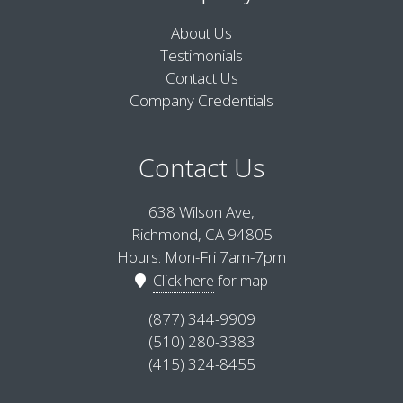
About Us
Testimonials
Contact Us
Company Credentials
Contact Us
638 Wilson Ave,
Richmond, CA 94805
Hours: Mon-Fri 7am-7pm
Click here
for map
(877) 344-9909
(510) 280-3383
(415) 324-8455