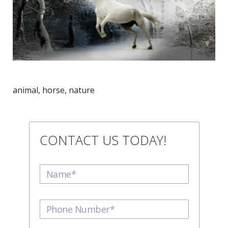
animal, horse, nature
CONTACT US TODAY!