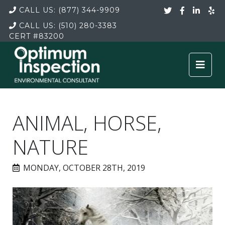
CALL US:
(877) 344-9909
CALL US:
(510) 280-3383
CERT
#83200
ANIMAL, HORSE,
NATURE
MONDAY, OCTOBER 28TH, 2019