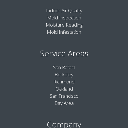
Indoor Air Quality
Mold Inspection
Moisture Reading
Mold Infestation
Service Areas
San Rafael
Berkeley
Richmond
Oakland
San Francisco
Bay Area
Company