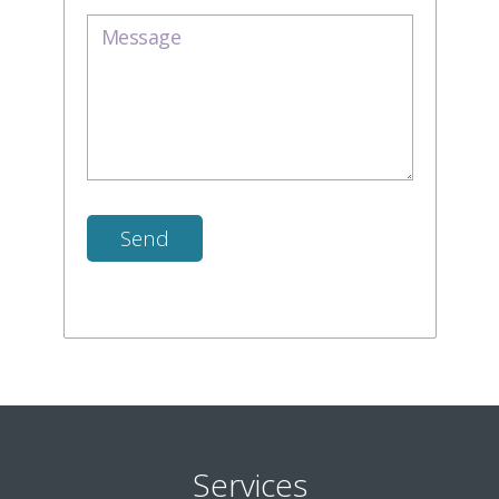
Services