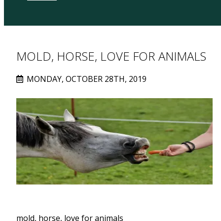
MOLD, HORSE, LOVE FOR ANIMALS
MONDAY, OCTOBER 28TH, 2019
mold, horse, love for animals