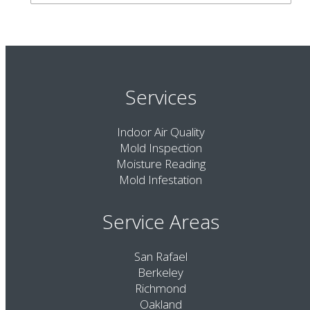
Services
Indoor Air Quality
Mold Inspection
Moisture Reading
Mold Infestation
Service Areas
San Rafael
Berkeley
Richmond
Oakland