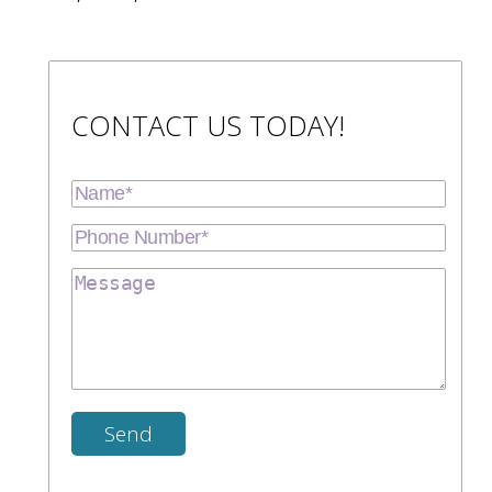
CONTACT US TODAY!