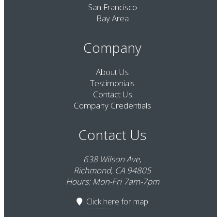
San Francisco
Bay Area
Company
About Us
Testimonials
Contact Us
Company Credentials
Contact Us
638 Wilson Ave,
Richmond, CA 94805
Hours: Mon-Fri 7am-7pm
Click here
for map