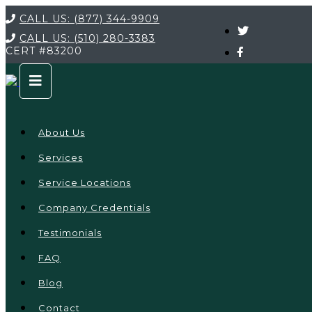
CALL US:
(877) 344-9909
CALL US:
(510) 280-3383
CERT
#83200
About Us
Services
Service Locations
Company Credentials
Testimonials
FAQ
Blog
Contact