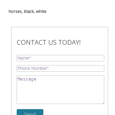
horses, black, white
CONTACT US TODAY!