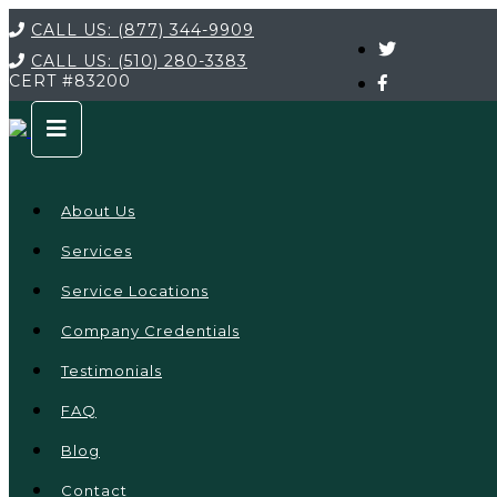
CALL US:
(877) 344-9909
CALL US:
(510) 280-3383
CERT
#83200
About Us
Services
Service Locations
Company Credentials
Testimonials
FAQ
Blog
Contact