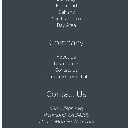
Richmond
Oakland
San Francisco
Bay Area
Company
About Us
Testimonials
Contact Us
Company Credentials
Contact Us
638 Wilson Ave,
Richmond, CA 94805
Hours: Mon-Fri 7am-7pm