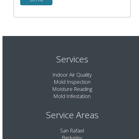
Services
Indoor Air Quality
Mold Inspection
Moisture Reading
Mold Infestation
Service Areas
San Rafael
Berkeley