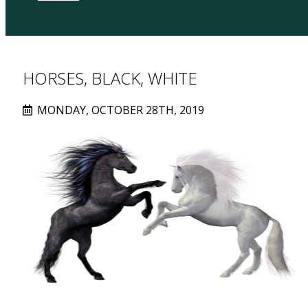
HORSES, BLACK, WHITE
MONDAY, OCTOBER 28TH, 2019