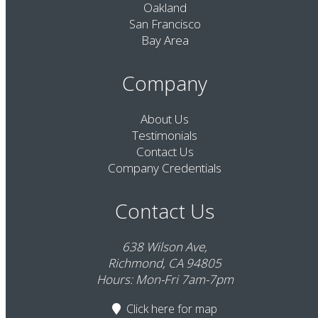
Oakland
San Francisco
Bay Area
Company
About Us
Testimonials
Contact Us
Company Credentials
Contact Us
638 Wilson Ave,
Richmond, CA 94805
Hours: Mon-Fri 7am-7pm
Click here
for map