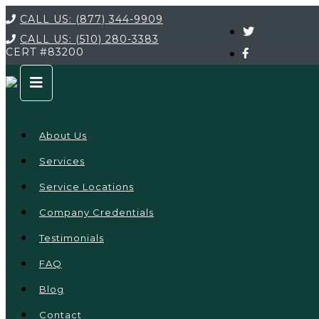
CALL US:
(877) 344-9909
CALL US:
(510) 280-3383
CERT
#83200
About Us
Services
Service Locations
Company Credentials
Testimonials
FAQ
Blog
Contact