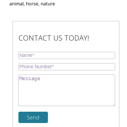
animal, horse, nature
CONTACT US TODAY!