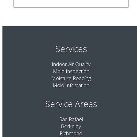
Services
Indoor Air Quality
Mold Inspection
Moisture Reading
Mold Infestation
Service Areas
San Rafael
Berkeley
Richmond