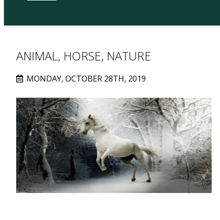
ANIMAL, HORSE, NATURE
MONDAY, OCTOBER 28TH, 2019