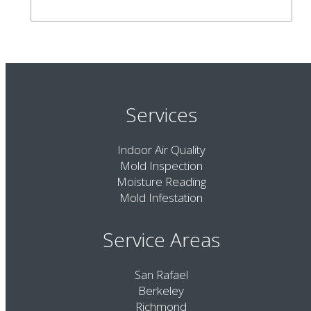
Services
Indoor Air Quality
Mold Inspection
Moisture Reading
Mold Infestation
Service Areas
San Rafael
Berkeley
Richmond