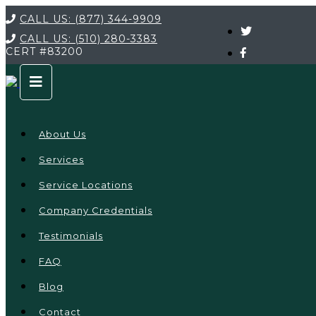
CALL US:
(877) 344-9909
CALL US:
(510) 280-3383
CERT
#83200
About Us
Services
Service Locations
Company Credentials
Testimonials
FAQ
Blog
Contact