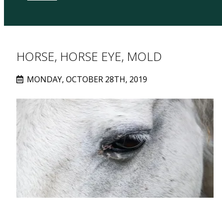
HORSE, HORSE EYE, MOLD
MONDAY, OCTOBER 28TH, 2019