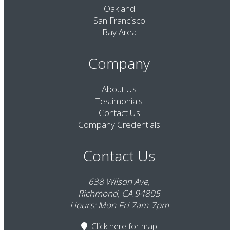
Oakland
San Francisco
Bay Area
Company
About Us
Testimonials
Contact Us
Company Credentials
Contact Us
638 Wilson Ave,
Richmond, CA 94805
Hours: Mon-Fri 7am-7pm
Click here
for map