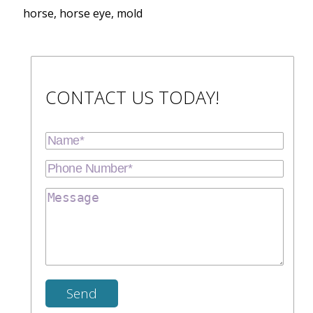
horse, horse eye, mold
CONTACT US TODAY!