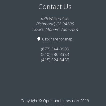
Contact Us
638 Wilson Ave,
Richmond, CA 94805
Hours: Mon-Fri 7am-7pm
Click here
for map
(877) 344-9909
(510) 280-3383
(415) 324-8455
Copyright © Optimum Inspection 2019