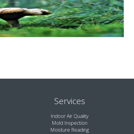
Services
Indoor Air Quality
Mold Inspection
Moisture Reading