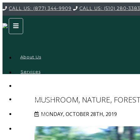
CALL US:
(877) 344-9909
CALL US:
(510) 280-338
About Us
Services
Service
Locations
Company
MUSHROOM, NATURE, FORES
Credentials
MONDAY, OCTOBER 28TH, 2019
Testimonials
FAQ