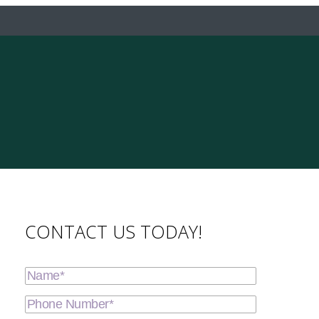
CONTACT US TODAY!