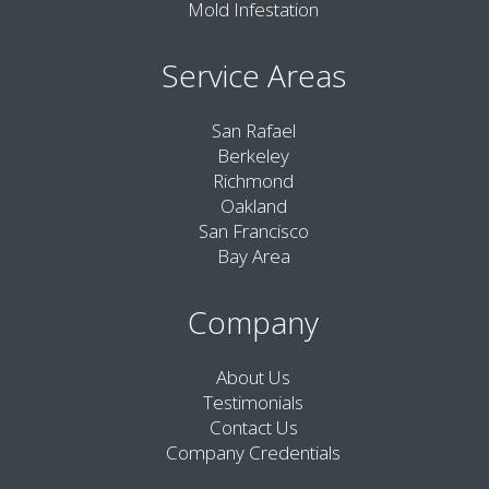
Mold Infestation
Service Areas
San Rafael
Berkeley
Richmond
Oakland
San Francisco
Bay Area
Company
About Us
Testimonials
Contact Us
Company Credentials