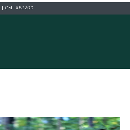
3
|
CMI
#83200
T