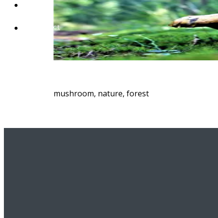
Blog
Contact
mushroom, nature, forest