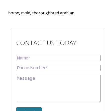
horse, mold, thoroughbred arabian
CONTACT US TODAY!