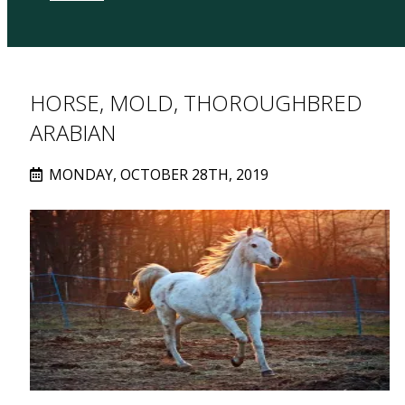
HORSE, MOLD, THOROUGHBRED
ARABIAN
MONDAY, OCTOBER 28TH, 2019