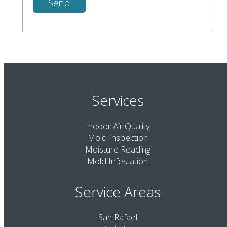
Services
Indoor Air Quality
Mold Inspection
Moisture Reading
Mold Infestation
Service Areas
San Rafael