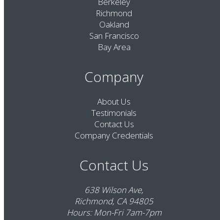
Berkeley
Richmond
Oakland
San Francisco
Bay Area
Company
About Us
Testimonials
Contact Us
Company Credentials
Contact Us
638 Wilson Ave,
Richmond, CA 94805
Hours: Mon-Fri 7am-7pm