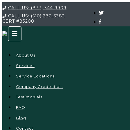
CALL US:
(877) 344-9909
CALL US:
(510) 280-3383
CERT
#83200
About Us
Services
Service Locations
Company Credentials
Testimonials
FAQ
Blog
Contact