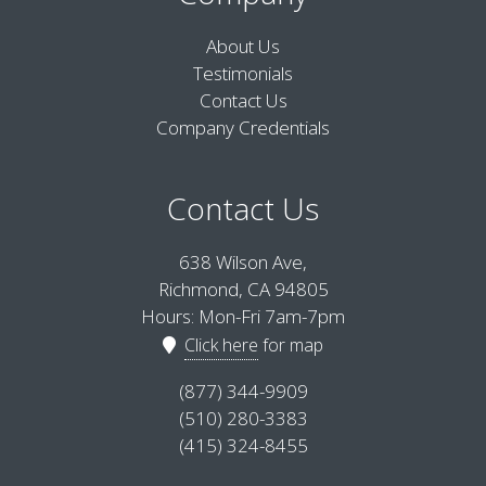
About Us
Testimonials
Contact Us
Company Credentials
Contact Us
638 Wilson Ave,
Richmond, CA 94805
Hours: Mon-Fri 7am-7pm
Click here
for map
(877) 344-9909
(510) 280-3383
(415) 324-8455