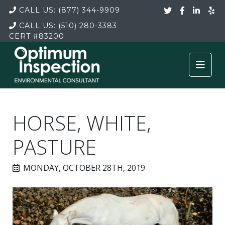
CALL US:
(877) 344-9909
CALL US:
(510) 280-3383
CERT
#83200
HORSE, WHITE,
PASTURE
MONDAY, OCTOBER 28TH, 2019