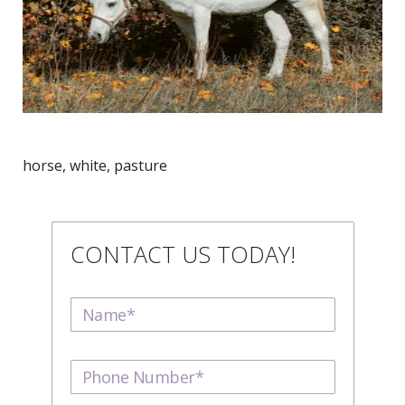
horse, white, pasture
CONTACT US TODAY!