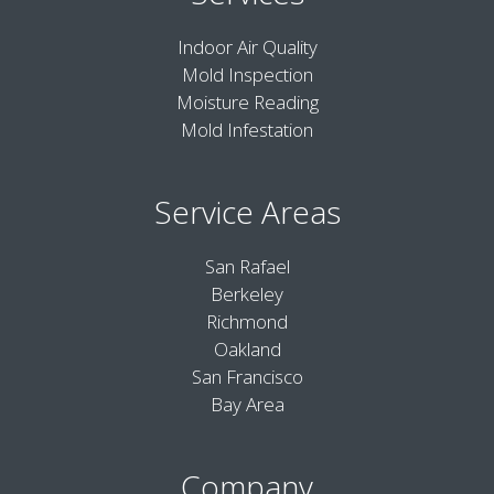
Indoor Air Quality
Mold Inspection
Moisture Reading
Mold Infestation
Service Areas
San Rafael
Berkeley
Richmond
Oakland
San Francisco
Bay Area
Company