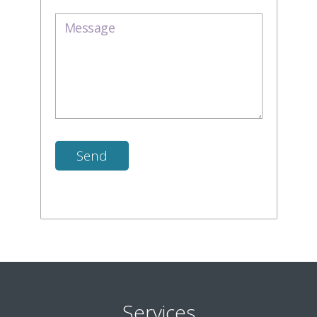
Services