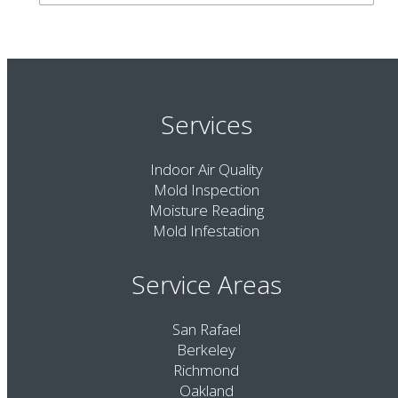
Services
Indoor Air Quality
Mold Inspection
Moisture Reading
Mold Infestation
Service Areas
San Rafael
Berkeley
Richmond
Oakland