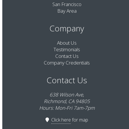
San Francisco
Bay Area
Company
About Us
Testimonials
Contact Us
Company Credentials
Contact Us
638 Wilson Ave,
Richmond, CA 94805
Hours: Mon-Fri 7am-7pm
Click here
for map