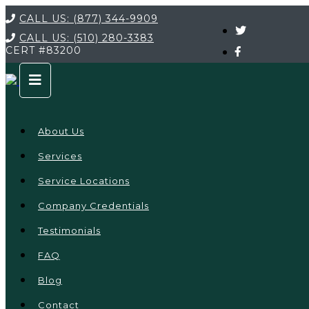
CALL US:
(877) 344-9909
CALL US:
(510) 280-3383
CERT
#83200
About Us
Services
Service Locations
Company Credentials
Testimonials
FAQ
Blog
Contact