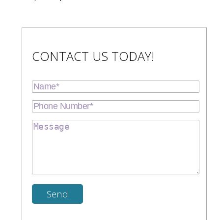
CONTACT US TODAY!