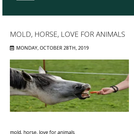
MOLD, HORSE, LOVE FOR ANIMALS
MONDAY, OCTOBER 28TH, 2019
mold, horse, love for animals