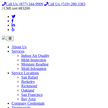
Call Us:
(877) 344-9909
Call Us:
(510) 280-3383
|
CMI
cert
#83200
About Us
Services
Indoor Air Quality
Mold Inspection
Moisture Reading
Mold Infestation
Service Locations
San Rafael
Berkeley
Richmond
Oakland
San Francisco
Bay Area
Company Credentials
Testimonials