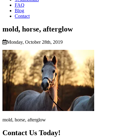
FAQ
Blog
Contact
mold, horse, afterglow
Monday, October 28th, 2019
mold, horse, afterglow
Contact Us Today!