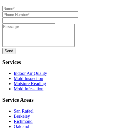
Name*
Phone
Number*
Message
Services
Indoor Air Quality
Mold Inspection
Moisture Reading
Mold Infestation
Service Areas
San Rafael
Berkeley
Richmond
Oakland