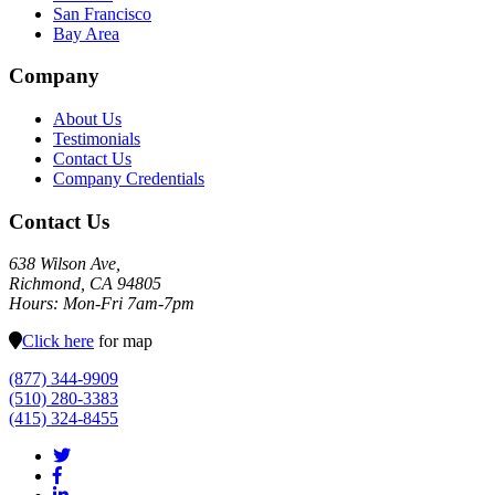
San Francisco
Bay Area
Company
About Us
Testimonials
Contact Us
Company Credentials
Contact Us
638 Wilson Ave,
Richmond, CA 94805
Hours: Mon-Fri 7am-7pm
Click here
for map
(877) 344-9909
(510) 280-3383
(415) 324-8455