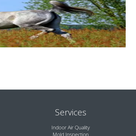
Services
Indoor Air Quality
Mold Inspection