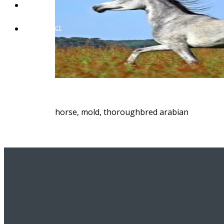
Blog
Contact
horse, mold, thoroughbred arabian