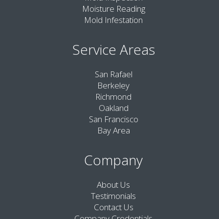
Moisture Reading
Mold Infestation
Service Areas
San Rafael
Berkeley
Richmond
Oakland
San Francisco
Bay Area
Company
About Us
Testimonials
Contact Us
Company Credentials