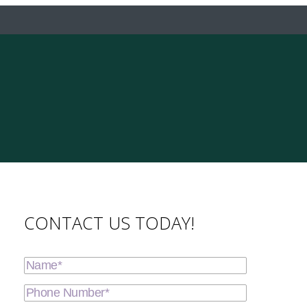
CONTACT US TODAY!