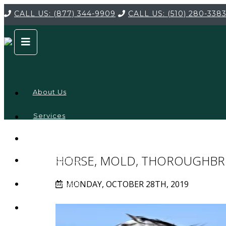
CALL US:
(877) 344-9909
CALL US:
(510) 280-338
About Us
Services
Service
Locations
Company
HORSE, MOLD, THOROUGHBR
Credentials
MONDAY, OCTOBER 28TH, 2019
Testimonials
FAQ