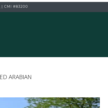
3
|
CMI
#83200
ED ARABIAN