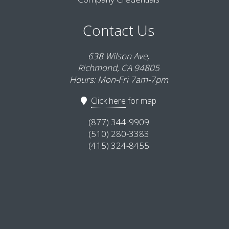
Contact Us
638 Wilson Ave,
Richmond, CA 94805
Hours: Mon-Fri 7am-7pm
Click here
for map
(877) 344-9909
(510) 280-3383
(415) 324-8455