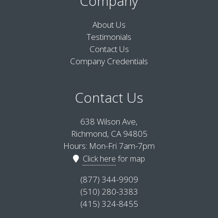
Company
About Us
Testimonials
Contact Us
Company Credentials
Contact Us
638 Wilson Ave,
Richmond, CA 94805
Hours: Mon-Fri 7am-7pm
Click here
for map
(877) 344-9909
(510) 280-3383
(415) 324-8455