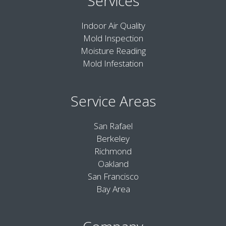
Services
Indoor Air Quality
Mold Inspection
Moisture Reading
Mold Infestation
Service Areas
San Rafael
Berkeley
Richmond
Oakland
San Francisco
Bay Area