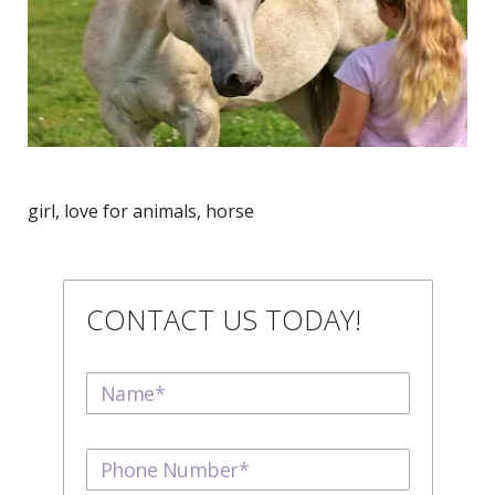
girl, love for animals, horse
CONTACT US TODAY!