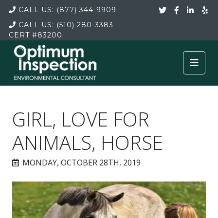
CALL US:
(877) 344-9909
CALL US:
(510) 280-3383
CERT
#83200
GIRL, LOVE FOR
ANIMALS, HORSE
MONDAY, OCTOBER 28TH, 2019