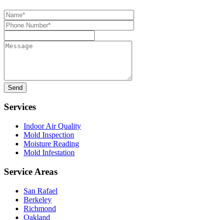
Name*
Phone
Number*
Message
Services
Indoor Air Quality
Mold Inspection
Moisture Reading
Mold Infestation
Service Areas
San Rafael
Berkeley
Richmond
Oakland