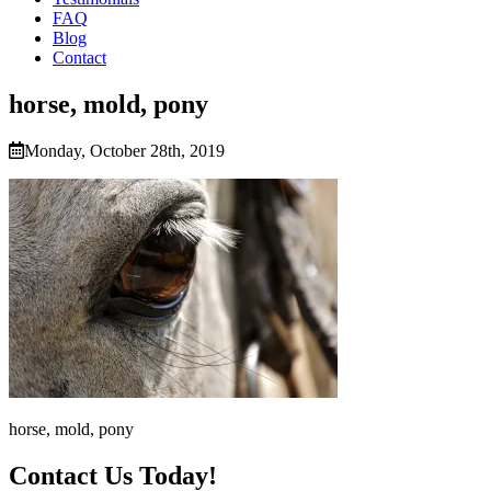
FAQ
Blog
Contact
horse, mold, pony
Monday, October 28th, 2019
horse, mold, pony
Contact Us Today!