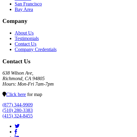
San Francisco
Bay Area
Company
About Us
Testimonials
Contact Us
Company Credentials
Contact Us
638 Wilson Ave,
Richmond, CA 94805
Hours: Mon-Fri 7am-7pm
Click here
for map
(877) 344-9909
(510) 280-3383
(415) 324-8455