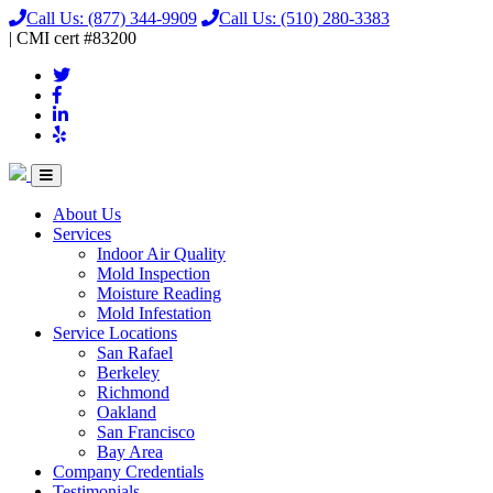
Call Us:
(877) 344-9909
Call Us:
(510) 280-3383
|
CMI
cert
#83200
About Us
Services
Indoor Air Quality
Mold Inspection
Moisture Reading
Mold Infestation
Service Locations
San Rafael
Berkeley
Richmond
Oakland
San Francisco
Bay Area
Company Credentials
Testimonials