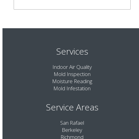
Services
Indoor Air Quality
Mold Inspection
Moisture Reading
Mold Infestation
Service Areas
San Rafael
Berkeley
Richmond