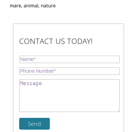
mare, animal, nature
CONTACT US TODAY!