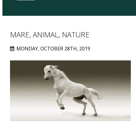
MARE, ANIMAL, NATURE
MONDAY, OCTOBER 28TH, 2019