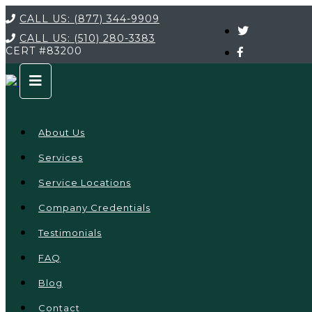
CALL US:
(877) 344-9909
CALL US:
(510) 280-3383
CERT
#83200
About Us
Services
Service Locations
Company Credentials
Testimonials
FAQ
Blog
Contact