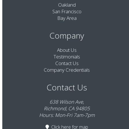
Oakland
San Francisco
Bay Area
Company
About Us
Testimonials
Contact Us
Company Credentials
Contact Us
638 Wilson Ave,
Richmond, CA 94805
Hours: Mon-Fri 7am-7pm
Click here
for map