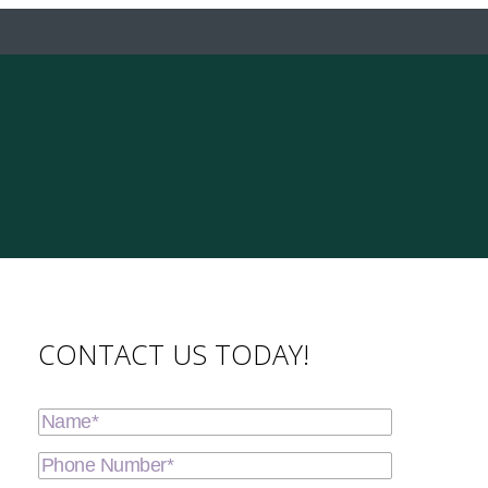
CONTACT US TODAY!