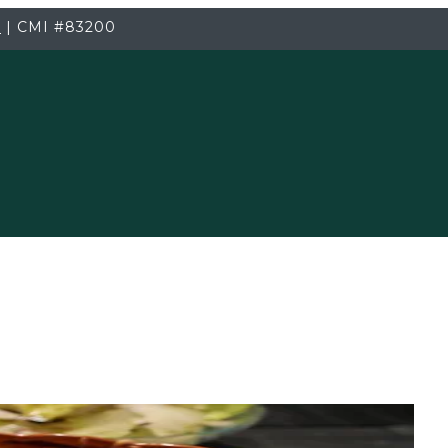
3
|
CMI
#83200