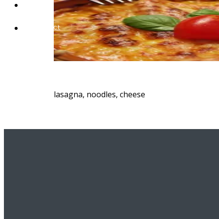
Blog
Contact
lasagna, noodles, cheese