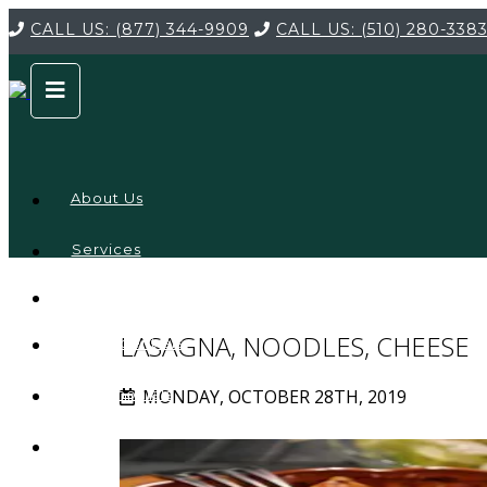
CALL US:
(877) 344-9909
CALL US:
(510) 280-338
About Us
Services
Service
Locations
Company
LASAGNA, NOODLES, CHEESE
Credentials
MONDAY, OCTOBER 28TH, 2019
Testimonials
FAQ