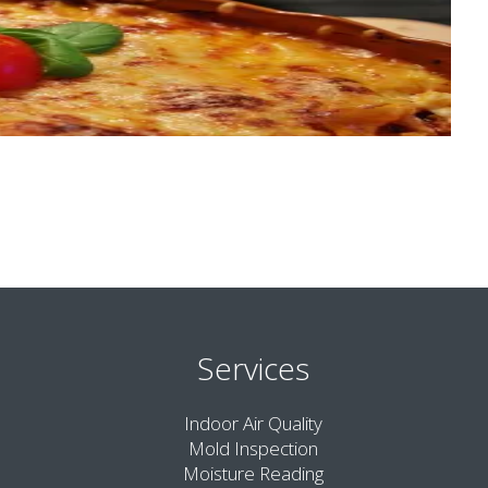
Services
Indoor Air Quality
Mold Inspection
Moisture Reading