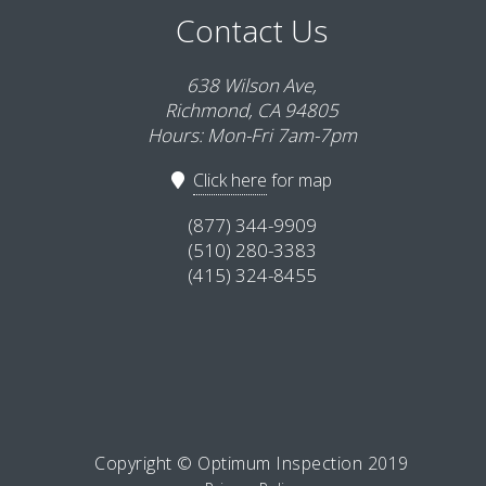
Contact Us
638 Wilson Ave,
Richmond, CA 94805
Hours: Mon-Fri 7am-7pm
Click here
for map
(877) 344-9909
(510) 280-3383
(415) 324-8455
Copyright © Optimum Inspection 2019