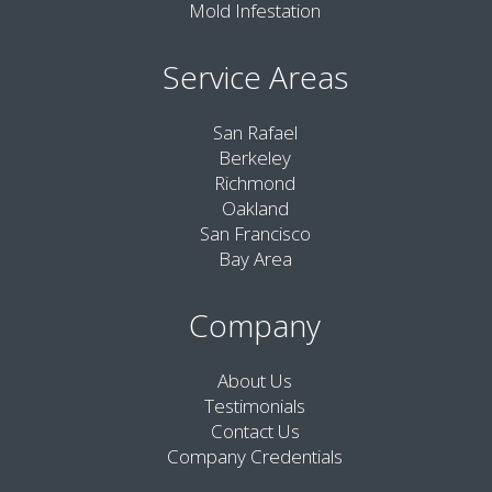
Mold Infestation
Service Areas
San Rafael
Berkeley
Richmond
Oakland
San Francisco
Bay Area
Company
About Us
Testimonials
Contact Us
Company Credentials