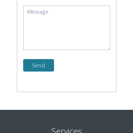
Services