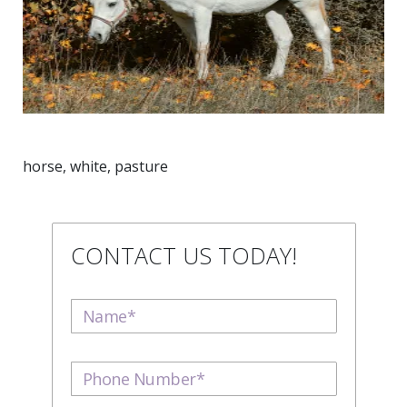
horse, white, pasture
CONTACT US TODAY!