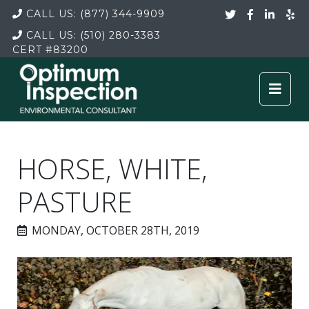
CALL US:
(877) 344-9909
CALL US:
(510) 280-3383
CERT
#83200
HORSE, WHITE,
PASTURE
MONDAY, OCTOBER 28TH, 2019