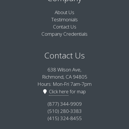
About Us
Testimonials
Contact Us
Company Credentials
Contact Us
638 Wilson Ave,
Richmond, CA 94805
Hours: Mon-Fri 7am-7pm
Click here
for map
(877) 344-9909
(510) 280-3383
(415) 324-8455