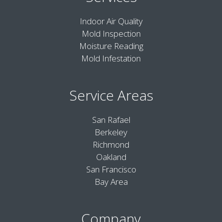
Indoor Air Quality
Mold Inspection
Moisture Reading
Mold Infestation
Service Areas
San Rafael
Berkeley
Richmond
Oakland
San Francisco
Bay Area
Company