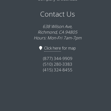
Contact Us
638 Wilson Ave,
Richmond, CA 94805
Hours: Mon-Fri 7am-7pm
Click here
for map
(877) 344-9909
(510) 280-3383
(415) 324-8455