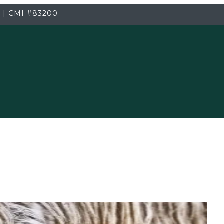
3
|
CMI
#83200