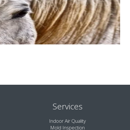
Services
Indoor Air Quality
Mold Inspection