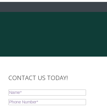
CONTACT US TODAY!