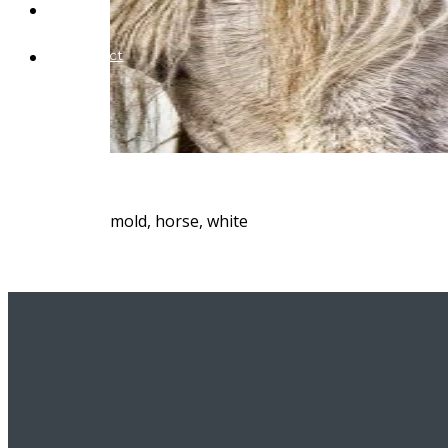
Blog
Contact
mold, horse, white