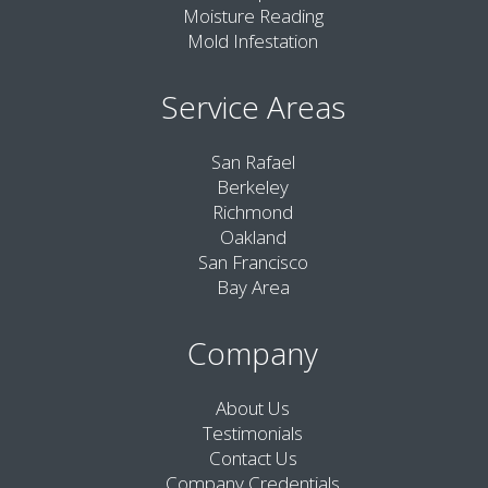
Moisture Reading
Mold Infestation
Service Areas
San Rafael
Berkeley
Richmond
Oakland
San Francisco
Bay Area
Company
About Us
Testimonials
Contact Us
Company Credentials