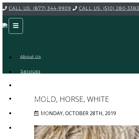
CALL US:
(877) 344-9909
CALL US:
(510) 280-338
About Us
Services
Service
Locations
Company
MOLD, HORSE, WHITE
Credentials
MONDAY, OCTOBER 28TH, 2019
Testimonials
FAQ