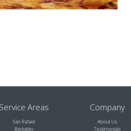
Service Areas
Company
San Rafael
About Us
Berkeley
Testimonials