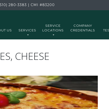
510) 280-3383
|
CMI
#83200
SERVICE
COMPANY
UT US
SERVICES
LOCATIONS
CREDENTIALS
TE
ES, CHEESE