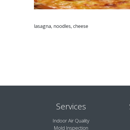
lasagna, noodles, cheese
Services
Indoor Air Quality
Mold Inspection