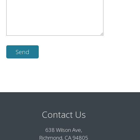
Contact Us
638 Wilson Ave,
Richmond, CA 94805