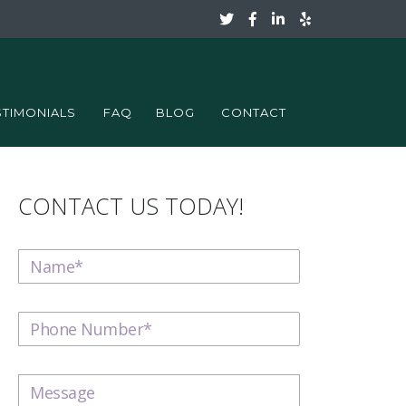
STIMONIALS
FAQ
BLOG
CONTACT
CONTACT US TODAY!