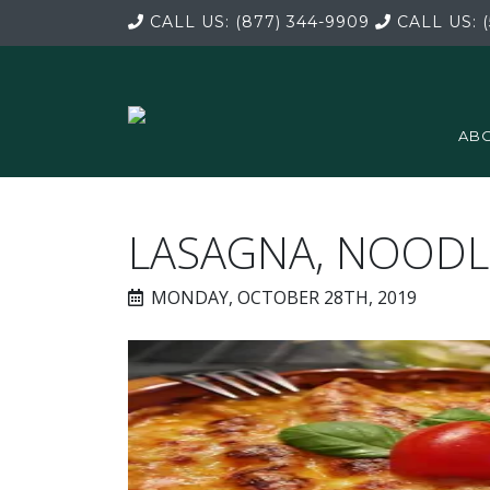
CALL US:
(877) 344-9909
CALL US:
(
ABO
LASAGNA, NOODL
MONDAY, OCTOBER 28TH, 2019