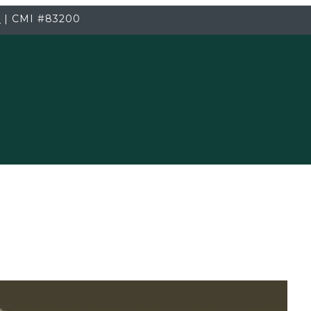
3
|
CMI
#83200