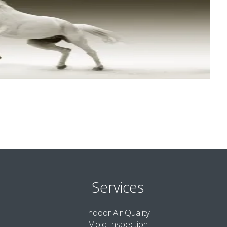
Services
Indoor Air Quality
Mold Inspection