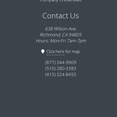
Contact Us
638 Wilson Ave,
Richmond, CA 94805
Hours: Mon-Fri 7am-7pm
Click here
for map
(877) 344-9909
(510) 280-3383
(415) 324-8455