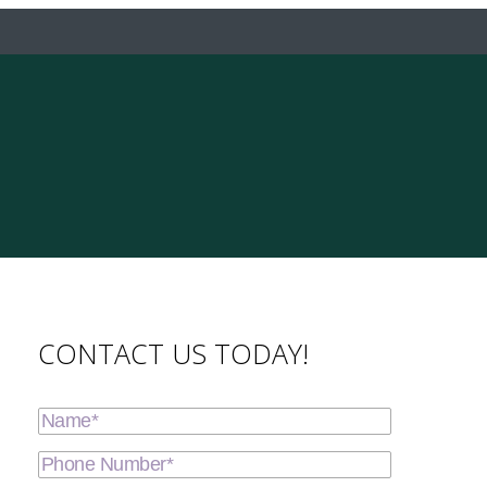
CONTACT US TODAY!