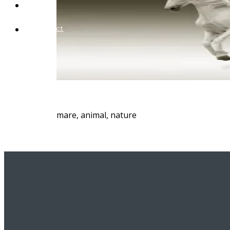
Blog
Contact
mare, animal, nature