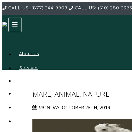
CALL US:
(877) 344-9909
CALL US:
(510) 280-338
About Us
Services
Service
Locations
Company
MARE, ANIMAL, NATURE
Credentials
MONDAY, OCTOBER 28TH, 2019
Testimonials
FAQ