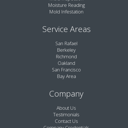
Moisture Reading
Mold Infestation
Service Areas
San Rafael
Berkeley
Richmond
Oakland
San Francisco
Bay Area
Company
About Us
Testimonials
Contact Us
Company Credentials