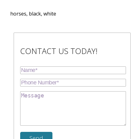
horses, black, white
CONTACT US TODAY!