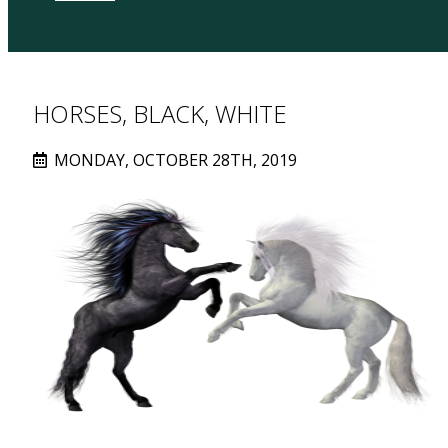
HORSES, BLACK, WHITE
MONDAY, OCTOBER 28TH, 2019