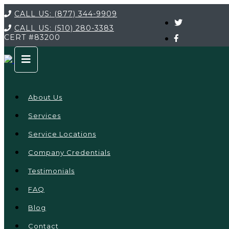
CALL US:
(877) 344-9909
CALL US:
(510) 280-3383
CERT
#83200
About Us
Services
Service Locations
Company Credentials
Testimonials
FAQ
Blog
Contact