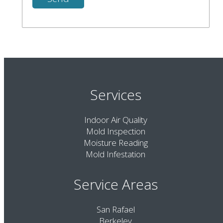
Services
Indoor Air Quality
Mold Inspection
Moisture Reading
Mold Infestation
Service Areas
San Rafael
Berkeley