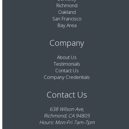
Richmond
Oakland
San Francisco
Bay Area
Company
About Us
Testimonials
Contact Us
Company Credentials
Contact Us
638 Wilson Ave,
Richmond, CA 94805
Hours: Mon-Fri 7am-7pm