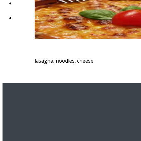
Blog
Contact
lasagna, noodles, cheese