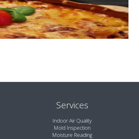
Services
Indoor Air Quality
Mold Inspection
Moisture Reading