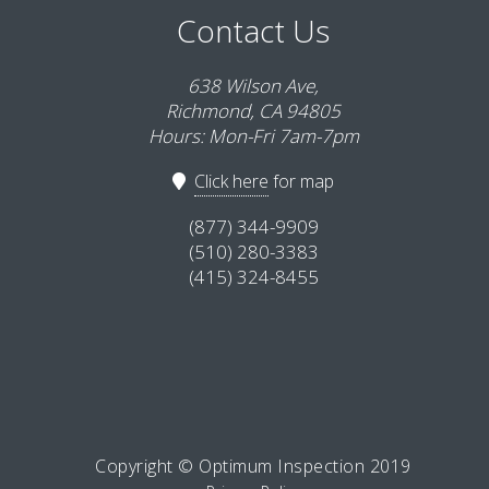
Contact Us
638 Wilson Ave,
Richmond, CA 94805
Hours: Mon-Fri 7am-7pm
Click here
for map
(877) 344-9909
(510) 280-3383
(415) 324-8455
Copyright © Optimum Inspection 2019