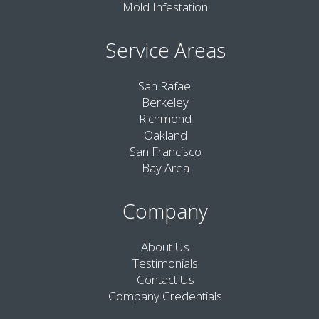
Mold Infestation
Service Areas
San Rafael
Berkeley
Richmond
Oakland
San Francisco
Bay Area
Company
About Us
Testimonials
Contact Us
Company Credentials