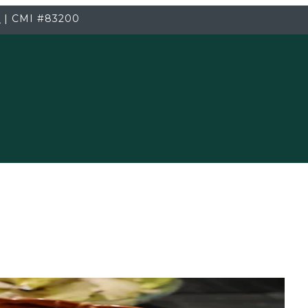
3
|
CMI
#83200