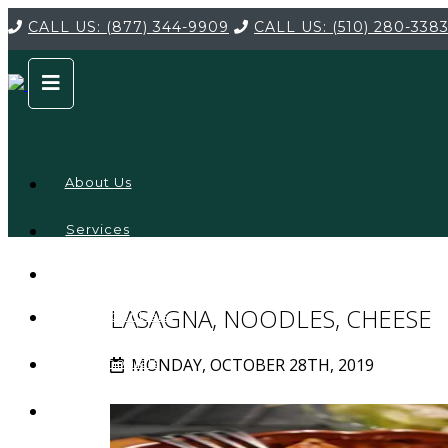
CALL US:
(877) 344-9909
CALL US:
(510) 280-338
About Us
Services
Service
Locations
Company
LASAGNA, NOODLES, CHEESE
Credentials
MONDAY, OCTOBER 28TH, 2019
Testimonials
FAQ