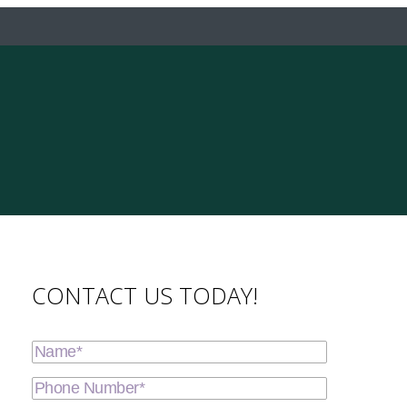
CONTACT US TODAY!