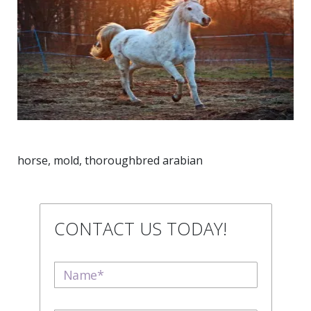
horse, mold, thoroughbred arabian
CONTACT US TODAY!