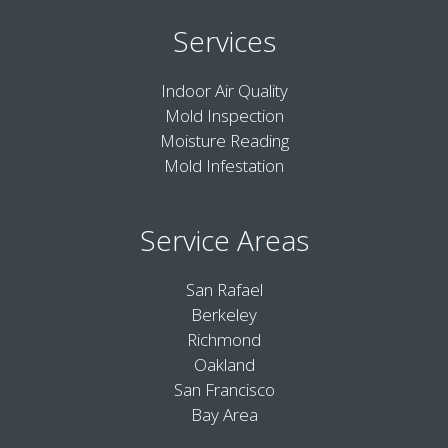
Services
Indoor Air Quality
Mold Inspection
Moisture Reading
Mold Infestation
Service Areas
San Rafael
Berkeley
Richmond
Oakland
San Francisco
Bay Area