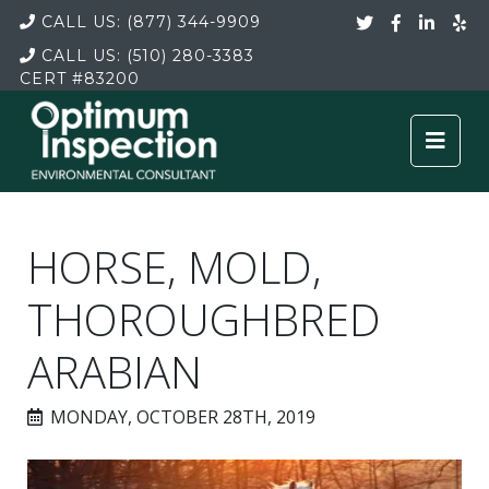
CALL US:
(877) 344-9909
CALL US:
(510) 280-3383
CERT
#83200
HORSE, MOLD,
THOROUGHBRED
ARABIAN
MONDAY, OCTOBER 28TH, 2019