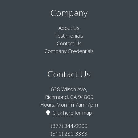
Company
About Us
Testimonials
Contact Us
Company Credentials
Contact Us
638 Wilson Ave,
Richmond, CA 94805
Hours: Mon-Fri 7am-7pm
Click here
for map
(877) 344-9909
(510) 280-3383