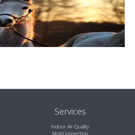
Services
Indoor Air Quality
Mold Inspection