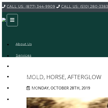
CALL US:
(877) 344-9909
CALL US:
(510) 280-338
About Us
Services
Service
Locations
Company
MOLD, HORSE, AFTERGLOW
Credentials
MONDAY, OCTOBER 28TH, 2019
Testimonials
FAQ