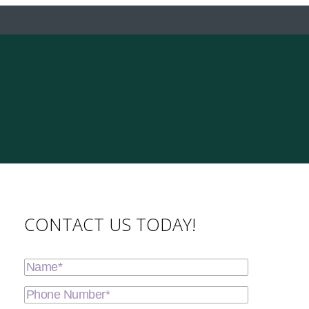
CONTACT US TODAY!