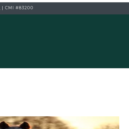
3
|
CMI
#83200