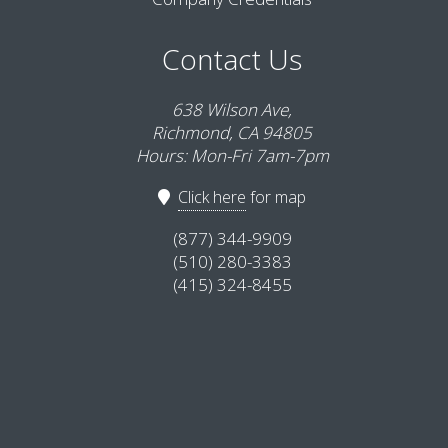
Contact Us
638 Wilson Ave,
Richmond, CA 94805
Hours: Mon-Fri 7am-7pm
Click here
for map
(877) 344-9909
(510) 280-3383
(415) 324-8455