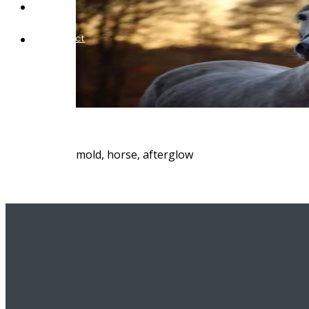
Blog
Contact
mold, horse, afterglow