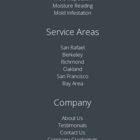
Moisture Reading
Mold Infestation
Service Areas
San Rafael
Berkeley
Richmond
Oakland
San Francisco
Bay Area
Company
About Us
Testimonials
Contact Us
Company Credentials