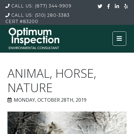
CALL US:
(877) 344-9909
CALL US:
(510) 280-3383
CERT
#83200
ANIMAL, HORSE,
NATURE
MONDAY, OCTOBER 28TH, 2019