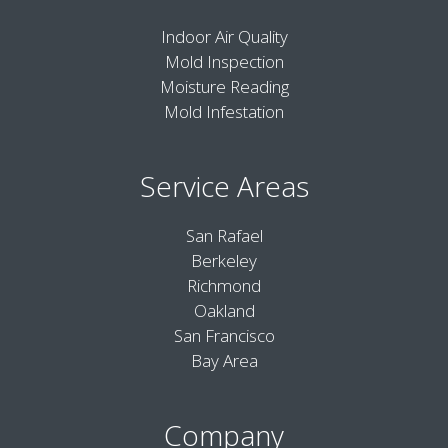
Indoor Air Quality
Mold Inspection
Moisture Reading
Mold Infestation
Service Areas
San Rafael
Berkeley
Richmond
Oakland
San Francisco
Bay Area
Company