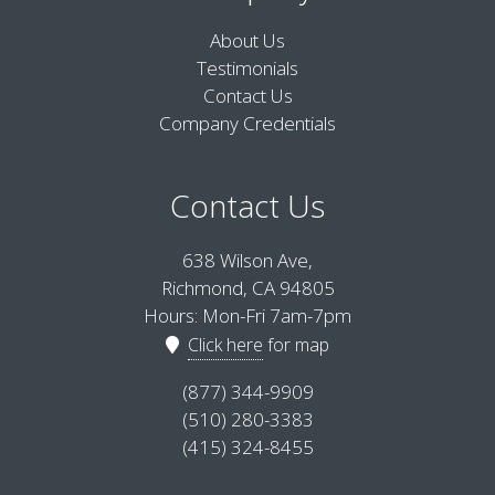
About Us
Testimonials
Contact Us
Company Credentials
Contact Us
638 Wilson Ave,
Richmond, CA 94805
Hours: Mon-Fri 7am-7pm
Click here
for map
(877) 344-9909
(510) 280-3383
(415) 324-8455