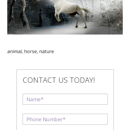
animal, horse, nature
CONTACT US TODAY!