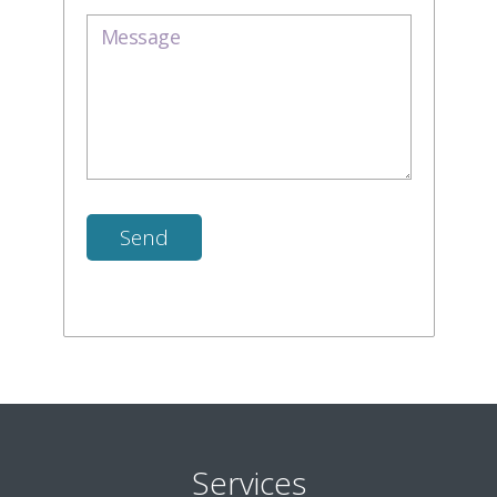
Services