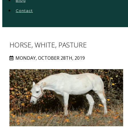
Blog
Contact
HORSE, WHITE, PASTURE
MONDAY, OCTOBER 28TH, 2019