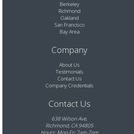
Berkeley
Richmond
Oakland
San Francisco
Bay Area
Company
About Us
Testimonials
Contact Us
Company Credentials
Contact Us
638 Wilson Ave,
Richmond, CA 94805
Hours: Mon-Fri 7am-7pm