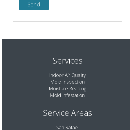
Services
Indoor Air Quality
Mold Inspection
Moisture Reading
Mold Infestation
Service Areas
San Rafael