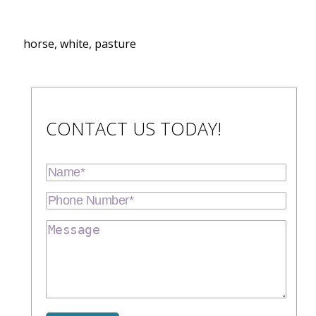
horse, white, pasture
CONTACT US TODAY!