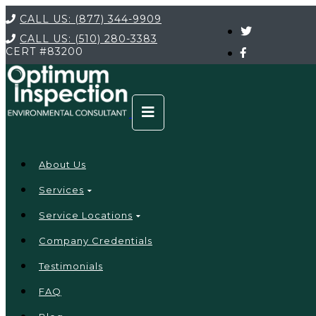
CALL US:
(877) 344-9909
CALL US:
(510) 280-3383
CERT
#83200
About Us
Services
Service Locations
Company Credentials
Testimonials
FAQ