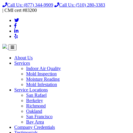
Call Us:
(877) 344-9909
Call Us:
(510) 280-3383
|
CMI
cert
#83200
About Us
Services
Indoor Air Quality
Mold Inspection
Moisture Reading
Mold Infestation
Service Locations
San Rafael
Berkeley
Richmond
Oakland
San Francisco
Bay Area
Company Credentials
Testimonials