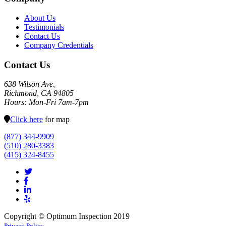
About Us
Testimonials
Contact Us
Company Credentials
Contact Us
638 Wilson Ave,
Richmond, CA 94805
Hours: Mon-Fri 7am-7pm
Click here
for map
(877) 344-9909
(510) 280-3383
(415) 324-8455
Copyright © Optimum Inspection 2019
Privacy Policy