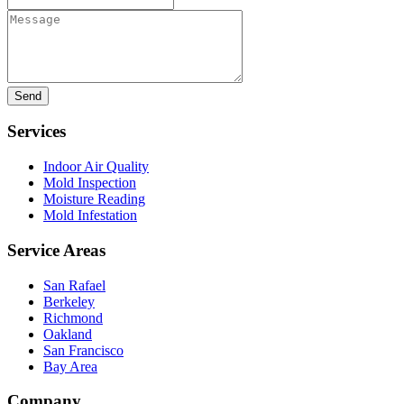
Message
Services
Indoor Air Quality
Mold Inspection
Moisture Reading
Mold Infestation
Service Areas
San Rafael
Berkeley
Richmond
Oakland
San Francisco
Bay Area
Company