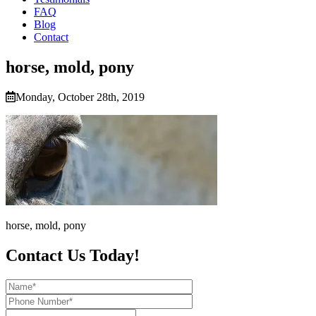
FAQ
Blog
Contact
horse, mold, pony
Monday, October 28th, 2019
horse, mold, pony
Contact Us Today!
Name*
Phone
Number*