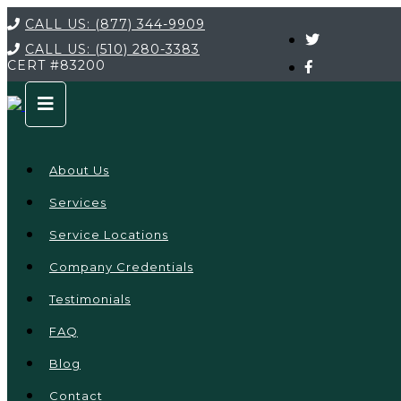
CALL US:
(877) 344-9909
CALL US:
(510) 280-3383
CERT
#83200
About Us
Services
Service Locations
Company Credentials
Testimonials
FAQ
Blog
Contact