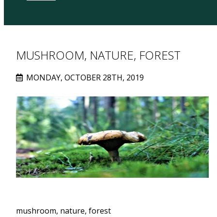
MUSHROOM, NATURE, FOREST
MONDAY, OCTOBER 28TH, 2019
mushroom, nature, forest