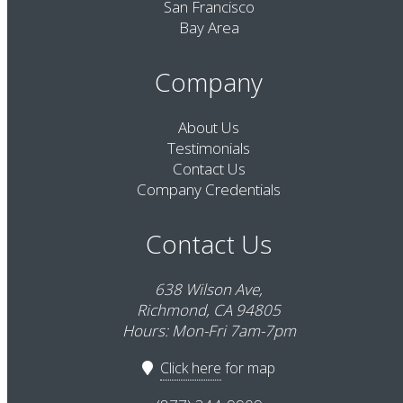
San Francisco
Bay Area
Company
About Us
Testimonials
Contact Us
Company Credentials
Contact Us
638 Wilson Ave,
Richmond, CA 94805
Hours: Mon-Fri 7am-7pm
Click here
for map