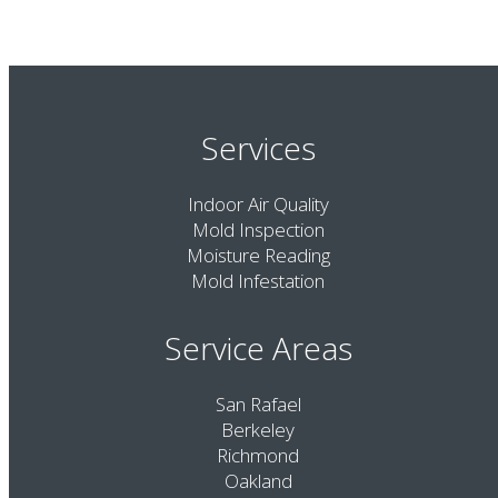
Services
Indoor Air Quality
Mold Inspection
Moisture Reading
Mold Infestation
Service Areas
San Rafael
Berkeley
Richmond
Oakland