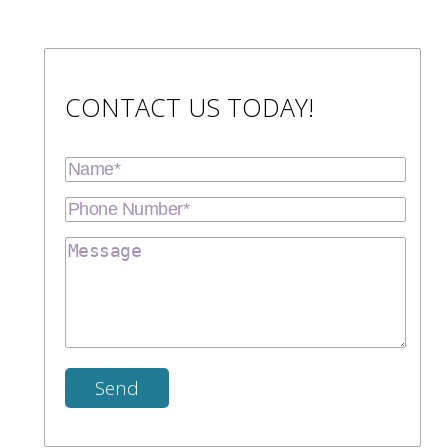
CONTACT US TODAY!