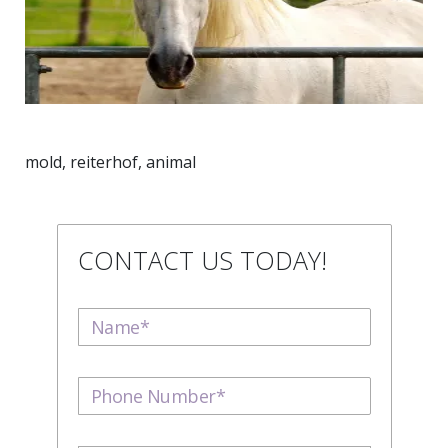
mold, reiterhof, animal
CONTACT US TODAY!