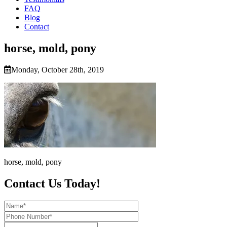
FAQ
Blog
Contact
horse, mold, pony
Monday, October 28th, 2019
horse, mold, pony
Contact Us Today!
Name*
Phone
Number*