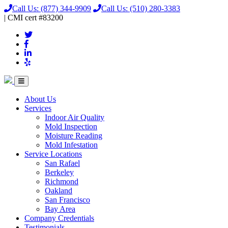
Call Us:
(877) 344-9909
Call Us:
(510) 280-3383
|
CMI
cert
#83200
About Us
Services
Indoor Air Quality
Mold Inspection
Moisture Reading
Mold Infestation
Service Locations
San Rafael
Berkeley
Richmond
Oakland
San Francisco
Bay Area
Company Credentials
Testimonials