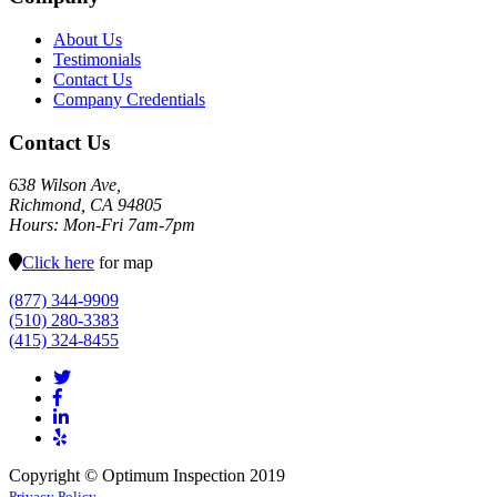
About Us
Testimonials
Contact Us
Company Credentials
Contact Us
638 Wilson Ave,
Richmond, CA 94805
Hours: Mon-Fri 7am-7pm
Click here
for map
(877) 344-9909
(510) 280-3383
(415) 324-8455
Copyright © Optimum Inspection 2019
Privacy Policy