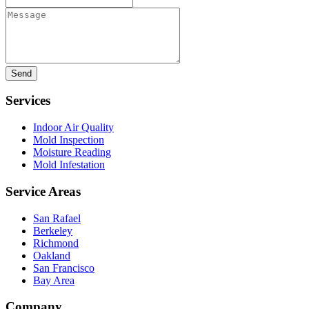
Message
Services
Indoor Air Quality
Mold Inspection
Moisture Reading
Mold Infestation
Service Areas
San Rafael
Berkeley
Richmond
Oakland
San Francisco
Bay Area
Company