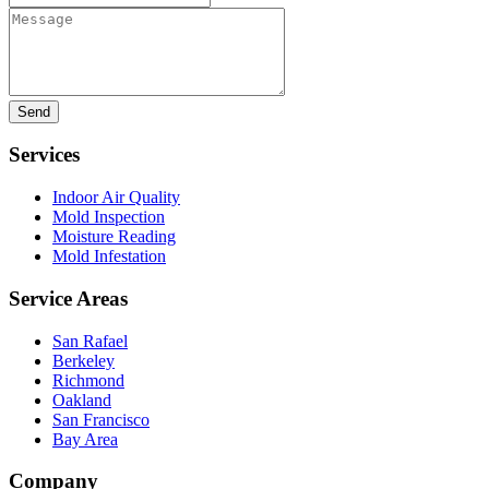
Message
Services
Indoor Air Quality
Mold Inspection
Moisture Reading
Mold Infestation
Service Areas
San Rafael
Berkeley
Richmond
Oakland
San Francisco
Bay Area
Company