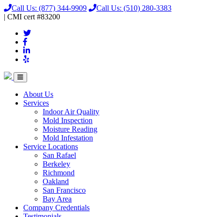
Call Us:
(877) 344-9909
Call Us:
(510) 280-3383
|
CMI
cert
#83200
About Us
Services
Indoor Air Quality
Mold Inspection
Moisture Reading
Mold Infestation
Service Locations
San Rafael
Berkeley
Richmond
Oakland
San Francisco
Bay Area
Company Credentials
Testimonials