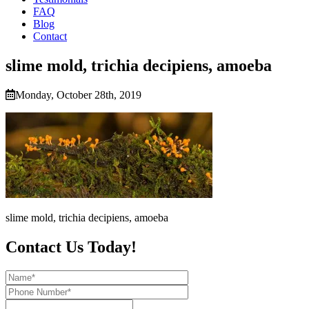
FAQ
Blog
Contact
slime mold, trichia decipiens, amoeba
Monday, October 28th, 2019
slime mold, trichia decipiens, amoeba
Contact Us Today!
Name*
Phone
Number*