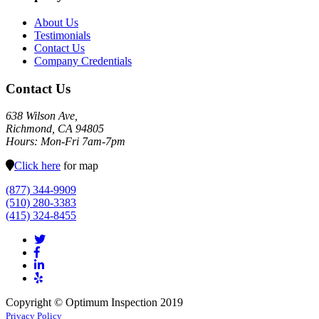
About Us
Testimonials
Contact Us
Company Credentials
Contact Us
638 Wilson Ave,
Richmond, CA 94805
Hours: Mon-Fri 7am-7pm
Click here
for map
(877) 344-9909
(510) 280-3383
(415) 324-8455
Copyright © Optimum Inspection 2019
Privacy Policy