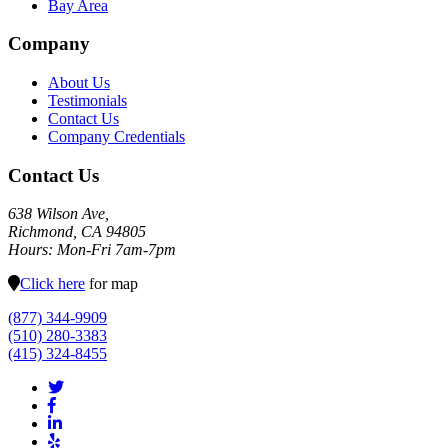
Bay Area
Company
About Us
Testimonials
Contact Us
Company Credentials
Contact Us
638 Wilson Ave,
Richmond, CA 94805
Hours: Mon-Fri 7am-7pm
Click here
for map
(877) 344-9909
(510) 280-3383
(415) 324-8455