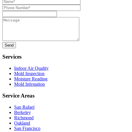
Name*
Phone
Number*
Message
Services
Indoor Air Quality
Mold Inspection
Moisture Reading
Mold Infestation
Service Areas
San Rafael
Berkeley
Richmond
Oakland
San Francisco