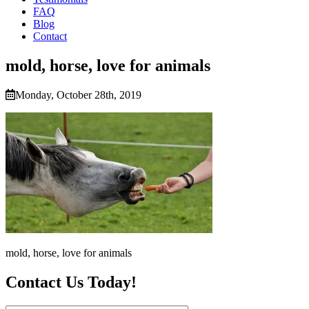
FAQ
Blog
Contact
mold, horse, love for animals
Monday, October 28th, 2019
mold, horse, love for animals
Contact Us Today!