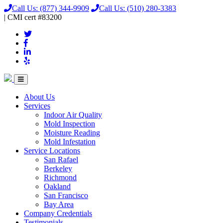
Call Us:
(877) 344-9909
Call Us:
(510) 280-3383
|
CMI
cert
#83200
About Us
Services
Indoor Air Quality
Mold Inspection
Moisture Reading
Mold Infestation
Service Locations
San Rafael
Berkeley
Richmond
Oakland
San Francisco
Bay Area
Company Credentials
Testimonials