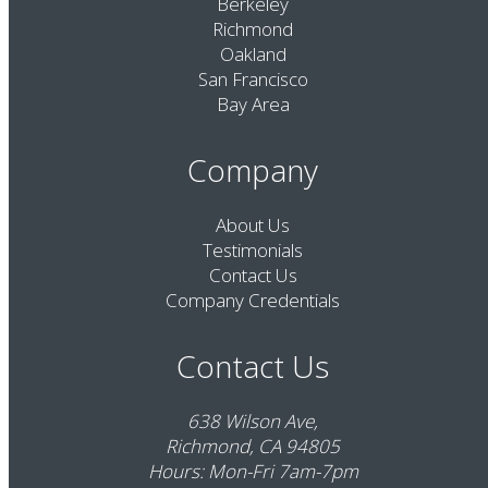
Berkeley
Richmond
Oakland
San Francisco
Bay Area
Company
About Us
Testimonials
Contact Us
Company Credentials
Contact Us
638 Wilson Ave,
Richmond, CA 94805
Hours: Mon-Fri 7am-7pm