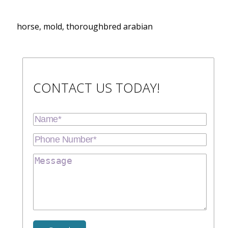
horse, mold, thoroughbred arabian
CONTACT US TODAY!