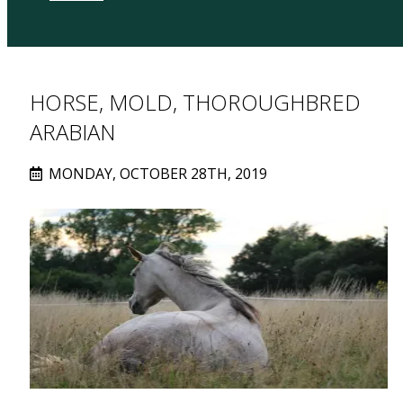
HORSE, MOLD, THOROUGHBRED
ARABIAN
MONDAY, OCTOBER 28TH, 2019