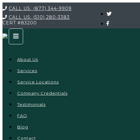
CALL US:
(877) 344-9909
CALL US:
(510) 280-3383
CERT
#83200
About Us
Services
Service Locations
Company Credentials
Testimonials
FAQ
Blog
Contact