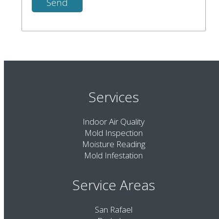
Services
Indoor Air Quality
Mold Inspection
Moisture Reading
Mold Infestation
Service Areas
San Rafael