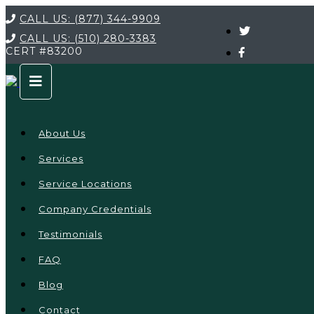
CALL US:
(877) 344-9909
CALL US:
(510) 280-3383
CERT
#83200
About Us
Services
Service Locations
Company Credentials
Testimonials
FAQ
Blog
Contact