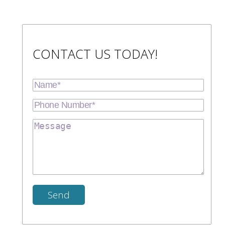
CONTACT US TODAY!