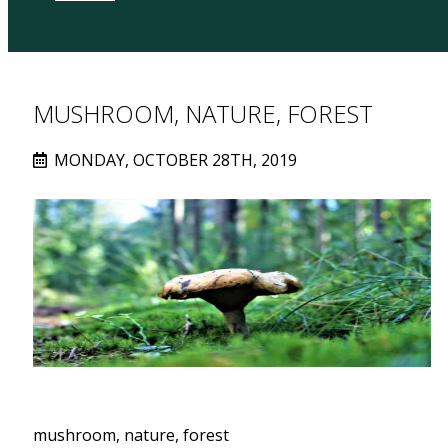
MUSHROOM, NATURE, FOREST
MONDAY, OCTOBER 28TH, 2019
mushroom, nature, forest