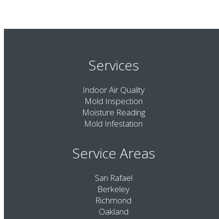
Services
Indoor Air Quality
Mold Inspection
Moisture Reading
Mold Infestation
Service Areas
San Rafael
Berkeley
Richmond
Oakland