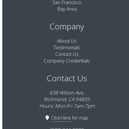
San Francisco
Bay Area
Company
About Us
Testimonials
Contact Us
Company Credentials
Contact Us
638 Wilson Ave,
Richmond, CA 94805
Hours: Mon-Fri 7am-7pm
Click here
for map