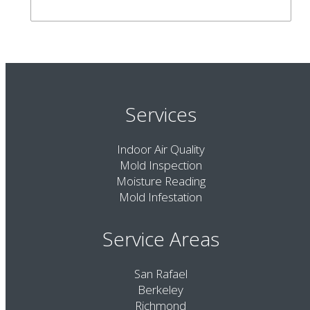
Services
Indoor Air Quality
Mold Inspection
Moisture Reading
Mold Infestation
Service Areas
San Rafael
Berkeley
Richmond