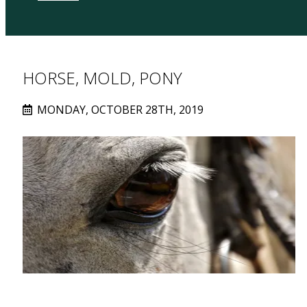
HORSE, MOLD, PONY
MONDAY, OCTOBER 28TH, 2019