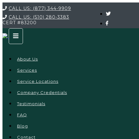
CALL US:
(877) 344-9909
CALL US:
(510) 280-3383
CERT
#83200
About Us
Services
Service Locations
Company Credentials
Testimonials
FAQ
Blog
Contact