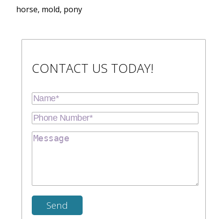
horse, mold, pony
CONTACT US TODAY!