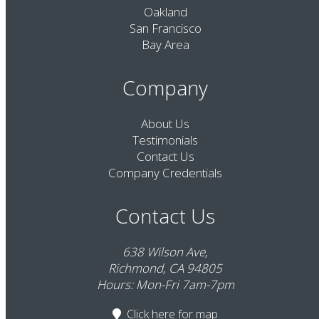
Oakland
San Francisco
Bay Area
Company
About Us
Testimonials
Contact Us
Company Credentials
Contact Us
638 Wilson Ave,
Richmond, CA 94805
Hours: Mon-Fri 7am-7pm
Click here
for map