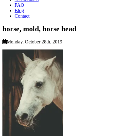
FAQ
Blog
Contact
horse, mold, horse head
Monday, October 28th, 2019