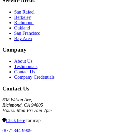
Service Areas
San Rafael
Berkeley
Richmond
Oakland
San Francisco
Bay Area
Company
About Us
Testimonials
Contact Us
Company Credentials
Contact Us
638 Wilson Ave,
Richmond, CA 94805
Hours: Mon-Fri 7am-7pm
Click here
for map
(877) 344-9909