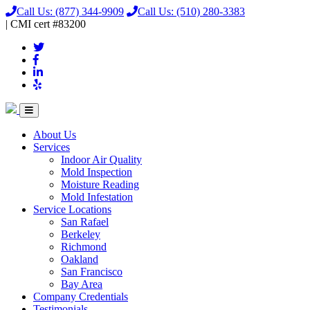
Call Us:
(877) 344-9909
Call Us:
(510) 280-3383
|
CMI
cert
#83200
About Us
Services
Indoor Air Quality
Mold Inspection
Moisture Reading
Mold Infestation
Service Locations
San Rafael
Berkeley
Richmond
Oakland
San Francisco
Bay Area
Company Credentials
Testimonials