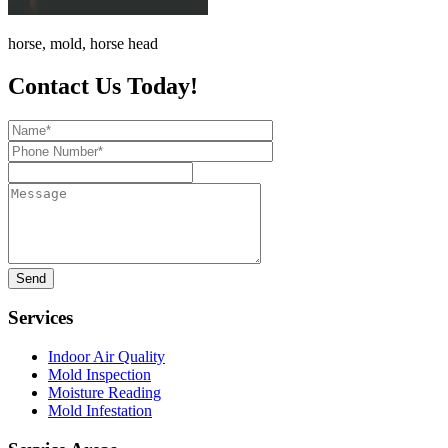
horse, mold, horse head
Contact Us Today!
Name*
Phone
Number*
Message
Services
Indoor Air Quality
Mold Inspection
Moisture Reading
Mold Infestation